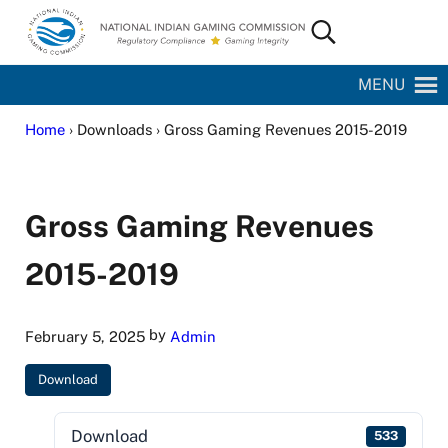
Skip to main content
Skip to site footer
Search...
National Indian Gaming Commission
MENU
Home
› Downloads › Gross Gaming Revenues 2015-2019
Gross Gaming Revenues
2015-2019
by
February 5, 2025
Admin
Download
Download
533