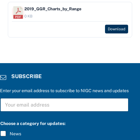
2019_GGR_Charts_by_Range
0 KB
Download
SUBSCRIBE
Enter your email address to subscribe to NIGC news and updates
c
S
a
U
t
B
e
S
g
C
o
Choose a category for updates:
R
r
I
y
News
B
a