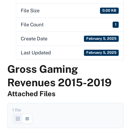
File Size
0.00 KB
File Count
1
Create Date
February 5, 2025
Last Updated
February 5, 2025
Gross Gaming
Revenues 2015-2019
Attached Files
1 file