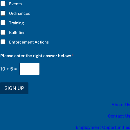
E
n
Events
*
s
w
Ordinances
e
Training
r
f
Bulletins
o
r
Enforcement Actions
Please enter the right answer below:
*
10
+
5
=
SIGN UP
About Us
Contact Us
Employment Opportunities