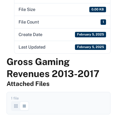
File Size
0.00 KB
File Count
1
Create Date
February 5, 2025
Last Updated
February 5, 2025
Gross Gaming
Revenues 2013-2017
Attached Files
1 file