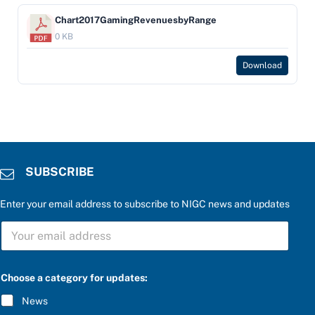
Chart2017GamingRevenuesbyRange
0 KB
Download
SUBSCRIBE
Enter your email address to subscribe to NIGC news and updates
S
U
B
S
C
Choose a category for updates:
R
I
News
B