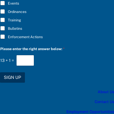
E
Events
*
Ordinances
Training
Bulletins
Enforcement Actions
r
Please enter the right answer below:
*
i
g
h
13
+
1
=
t
r
i
g
SIGN UP
h
t
*
About Us
Contact Us
Employment Opportunities