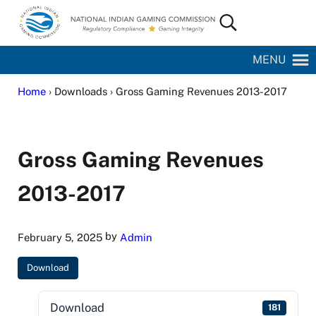
Skip to main content
Skip to site footer
Search...
National Indian Gaming Commission
MENU
Home
› Downloads › Gross Gaming Revenues 2013-2017
Gross Gaming Revenues
2013-2017
by
February 5, 2025
Admin
Download
Download
181