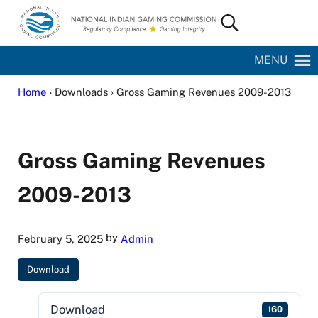
Skip to main content
Skip to site footer
Search...
National Indian Gaming Commission
MENU
Home
› Downloads › Gross Gaming Revenues 2009-2013
Gross Gaming Revenues
2009-2013
by
February 5, 2025
Admin
Download
Download
160