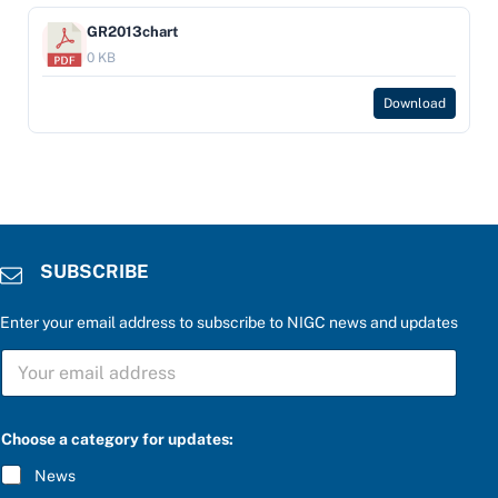
GR2013chart
0 KB
Download
SUBSCRIBE
Enter your email address to subscribe to NIGC news and updates
S
U
B
S
C
Choose a category for updates:
R
I
News
B