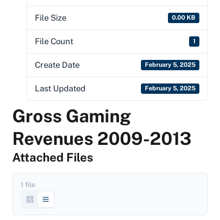
File Size
0.00 KB
File Count
1
Create Date
February 5, 2025
Last Updated
February 5, 2025
Gross Gaming
Revenues 2009-2013
Attached Files
1 file