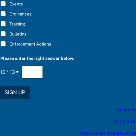
E
Events
*
Ordinances
Training
Bulletins
Enforcement Actions
r
Please enter the right answer below:
*
i
g
h
10
*
13
=
t
b
e
l
SIGN UP
o
w
:
About Us
a
Contact Us
Employment Opportunities