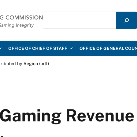
Search
mmission
OFFICE OF CHIEF OF STAFF
OFFICE OF GENERAL COU
ributed by Region (pdf)
 Gaming Revenue 