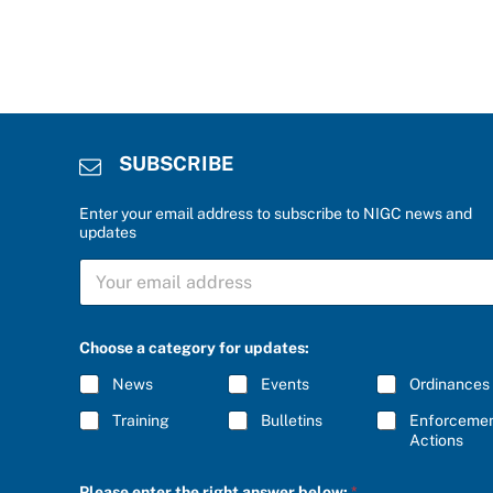
SUBSCRIBE
Enter your email address to subscribe to NIGC news and
updates
S
U
B
S
f
C
Choose a category for updates:
o
R
r
I
News
Events
Ordinances
*
B
C
E
Training
Bulletins
Enforceme
h
*
Actions
o
o
s
Please enter the right answer below:
*