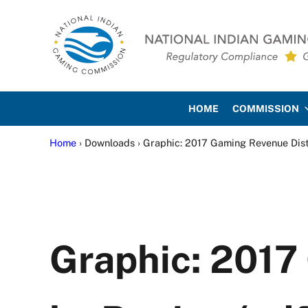
Skip to main content
Skip to site footer
National Indian Gaming Co
HOME
COMMISSION
Home
› Downloads › Graphic: 2017 Gaming Revenue Dist
Graphic: 2017