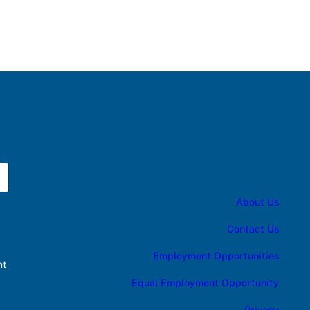
About Us
Contact Us
Employment Opportunities
nt
Equal Employment Opportunity
Privacy