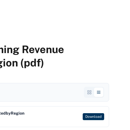
ming Revenue
ion (pdf)
tedbyRegion
Download