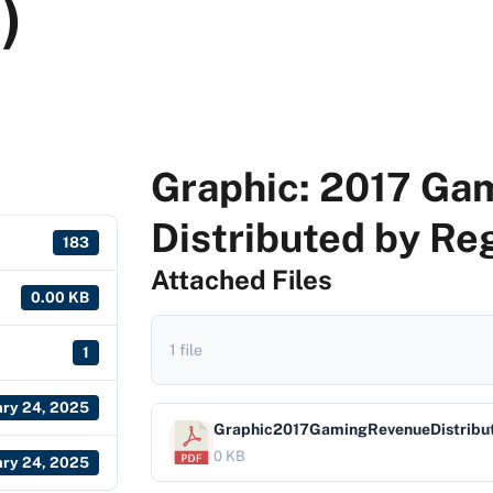
)
Graphic: 2017 Ga
Distributed by Reg
183
Attached Files
0.00 KB
1 file
1
ary 24, 2025
Graphic2017GamingRevenueDistribu
0 KB
ary 24, 2025