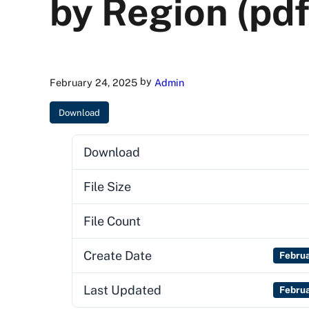
by Region (pdf
by
February 24, 2025
Admin
Download
Download
File Size
File Count
Create Date
Febru
Last Updated
Febru