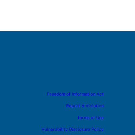
Freedom of Information Act
Report A Violation
Terms of Use
Vulnerability Disclosure Policy