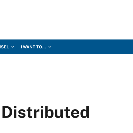
NSEL
I WANT TO…
Distributed