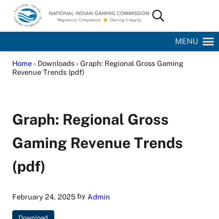
Skip to main content
Skip to site footer
Search...
National Indian Gaming Commission
MENU
Home
› Downloads › Graph: Regional Gross Gaming
Revenue Trends (pdf)
Graph: Regional Gross
Gaming Revenue Trends
(pdf)
by
February 24, 2025
Admin
Download