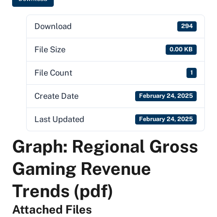
Download
294
File Size
0.00 KB
File Count
1
Create Date
February 24, 2025
Last Updated
February 24, 2025
Graph: Regional Gross
Gaming Revenue
Trends (pdf)
Attached Files