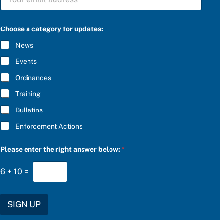
U
o
B
r
S
P
C
l
Choose a category for updates:
R
e
I
a
News
B
s
E
e
Events
*
Ordinances
Training
Bulletins
Enforcement Actions
Please enter the right answer below:
*
6
+
10
=
SIGN UP