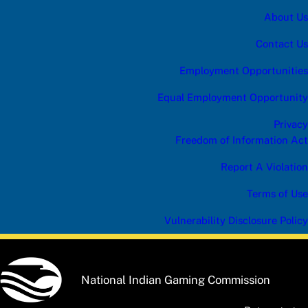
About Us
Contact Us
Employment Opportunities
Equal Employment Opportunity
Privacy
Freedom of Information Act
Report A Violation
Terms of Use
Vulnerability Disclosure Policy
National Indian Gaming Commission