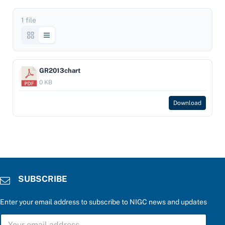
1 file
GR2013chart
0 KB
Download
SUBSCRIBE
Enter your email address to subscribe to NIGC news and updates
*
S
f