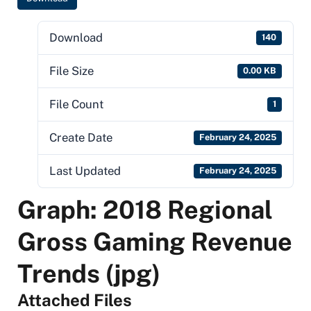
Download
140
File Size
0.00 KB
File Count
1
Create Date
February 24, 2025
Last Updated
February 24, 2025
Graph: 2018 Regional
Gross Gaming Revenue
Trends (jpg)
Attached Files