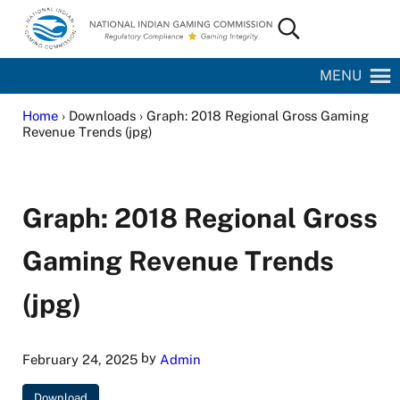
Skip to main content
Skip to site footer
Search...
National Indian Gaming Commission
MENU
Home
› Downloads › Graph: 2018 Regional Gross Gaming
Revenue Trends (jpg)
Graph: 2018 Regional Gross
Gaming Revenue Trends
(jpg)
by
February 24, 2025
Admin
Download