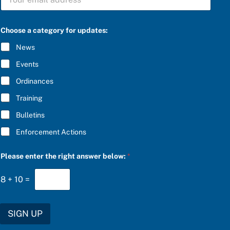
U
s
B
w
S
e
C
r
Choose a category for updates:
R
c
I
a
News
B
t
E
e
Events
*
g
o
Ordinances
r
Training
y
P
Bulletins
l
e
Enforcement Actions
a
s
e
Please enter the right answer below:
*
8
+
10
=
SIGN UP