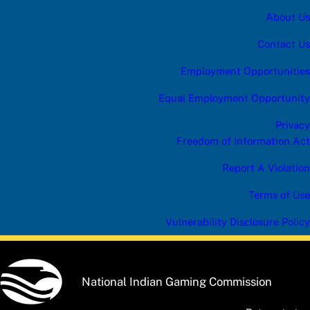
About Us
Contact Us
Employment Opportunities
Equal Employment Opportunity
Privacy
Freedom of Information Act
Report A Violation
Terms of Use
Vulnerability Disclosure Policy
National Indian Gaming Commission