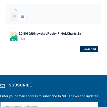
1 file
2018GGRGrowthbyRegionFINALCharts 2a
0 KB
Download
SUBSCRIBE
Enter your email address to subscribe to NIGC news and updates
a
S
n