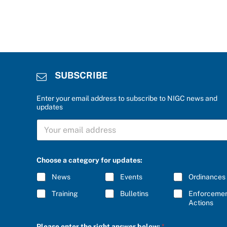
SUBSCRIBE
Enter your email address to subscribe to NIGC news and
updates
S
U
B
S
C
Choose a category for updates:
R
I
News
Events
Ordinances
B
E
Training
Bulletins
Enforceme
*
Actions
C
Please enter the right answer below:
*