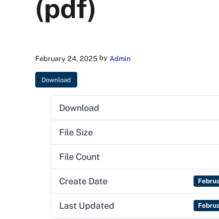
(pdf)
by
February 24, 2025
Admin
Download
Download
File Size
File Count
Create Date
Febru
Last Updated
Febru