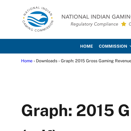
Skip to main content
Skip to site footer
National Indian Gaming Co
HOME
COMMISSION
Home
› Downloads › Graph: 2015 Gross Gaming Revenue
Graph: 2015 