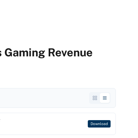
s Gaming Revenue
g
Download