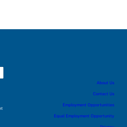
About Us
Contact Us
Employment Opportunities
nt
Equal Employment Opportunity
Privacy