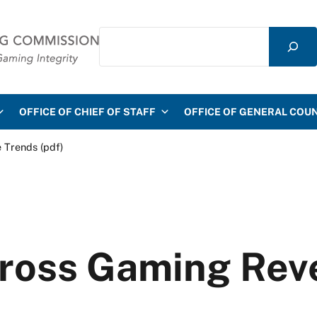
Search
mmission
OFFICE OF CHIEF OF STAFF
OFFICE OF GENERAL COU
 Trends (pdf)
Gross Gaming Rev