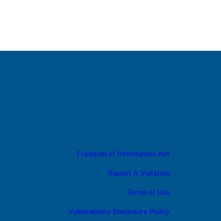
Freedom of Information Act
Report A Violation
Terms of Use
Vulnerability Disclosure Policy