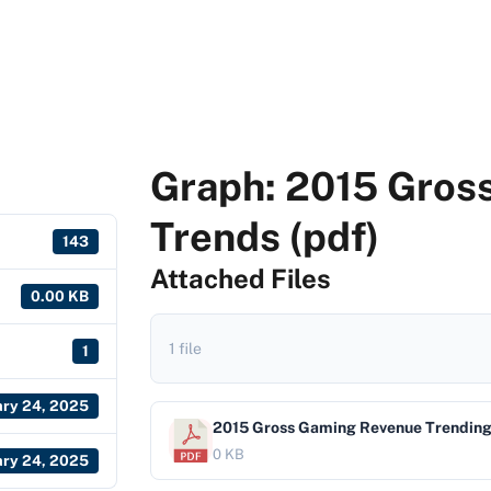
Graph: 2015 Gros
Trends (pdf)
143
Attached Files
0.00 KB
1 file
1
ary 24, 2025
2015 Gross Gaming Revenue Trendin
0 KB
ary 24, 2025