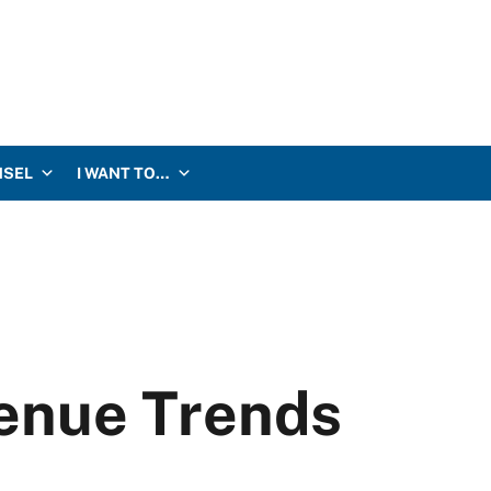
NSEL
I WANT TO…
enue Trends