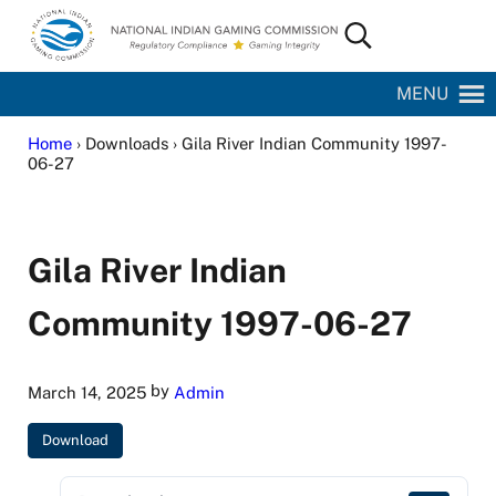
Skip to main content
Skip to site footer
Search...
National Indian Gaming Commission
MENU
Home
› Downloads › Gila River Indian Community 1997-
06-27
Gila River Indian
Community 1997-06-27
by
March 14, 2025
Admin
Download