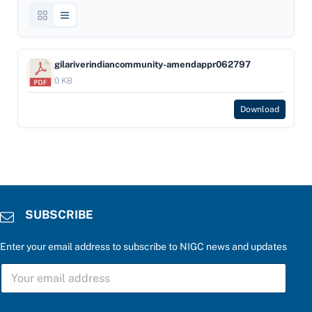
gilariverindiancommunity-amendappr062797
0 KB
Download
SUBSCRIBE
Enter your email address to subscribe to NIGC news and updates
S
U
B
S
a