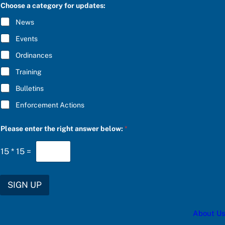
C
Choose a category for updates:
n
R
s
I
News
w
B
e
E
Events
r
*
S
Ordinances
U
B
Training
S
C
Bulletins
R
I
Enforcement Actions
B
E
*
Please enter the right answer below:
*
15
*
15
=
SIGN UP
About Us