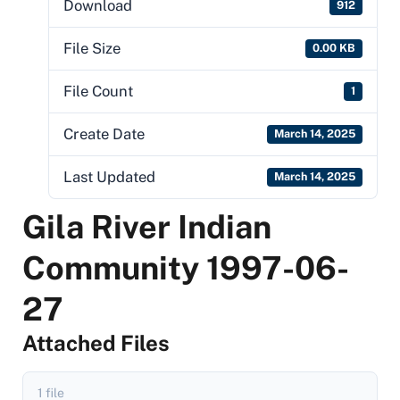
Download
912
File Size
0.00 KB
File Count
1
Create Date
March 14, 2025
Last Updated
March 14, 2025
Gila River Indian
Community 1997-06-
27
Attached Files
1 file