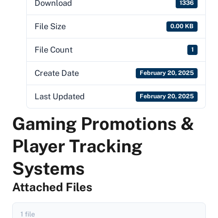
Download
1336
File Size
0.00 KB
File Count
1
Create Date
February 20, 2025
Last Updated
February 20, 2025
Gaming Promotions &
Player Tracking
Systems
Attached Files
1 file