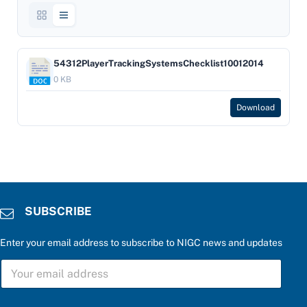
54312PlayerTrackingSystemsChecklist10012014
0 KB
Download
SUBSCRIBE
Enter your email address to subscribe to NIGC news and updates
*
S
*
U
S
B
U
S
B