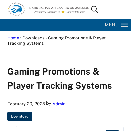
Skip to main content
Skip to site footer
Search...
National Indian Gaming Commission
MENU
Home
› Downloads › Gaming Promotions & Player
Tracking Systems
Gaming Promotions &
Player Tracking Systems
by
February 20, 2025
Admin
Download