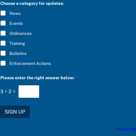
C
S
Choose a category for updates:
R
C
I
R
News
B
I
E
B
Events
*
E
Ordinances
Training
Bulletins
Enforcement Actions
Please enter the right answer below:
*
3
+
2
=
SIGN UP
About Us