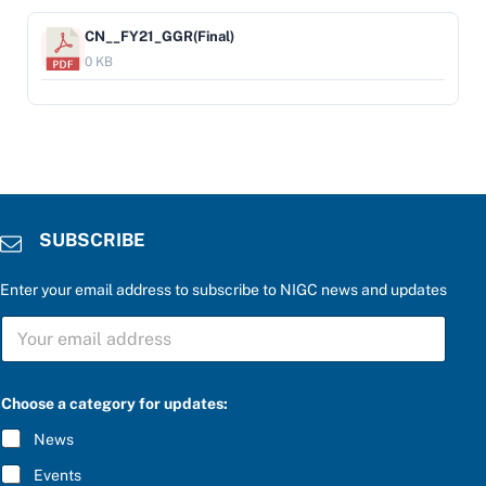
CN__FY21_GGR(Final)
0 KB
SUBSCRIBE
Enter your email address to subscribe to NIGC news and updates
S
U
B
S
u
C
Choose a category for updates:
p
R
d
I
News
a
B
t
E
Events
e