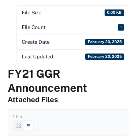
File Size
0.00 KB
File Count
1
Create Date
February 20, 2025
Last Updated
February 20, 2025
FY21 GGR
Announcement
Attached Files
1 file