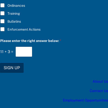
*
s
Ordinances
:
c
Training
a
t
Bulletins
e
g
Enforcement Actions
o
r
y
Please enter the right answer below:
*
*
11
+
3
=
SIGN UP
About Us
Contact Us
Employment Opportunities