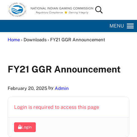
Skip to main content
Skip to site footer
Search...
National Indian Gaming Commission
MENU
Home
› Downloads › FY21 GGR Announcement
FY21 GGR Announcement
by
February 20, 2025
Admin
Login is required to access this page
Login