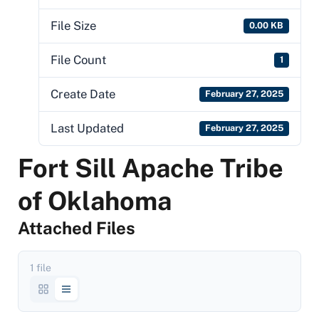
File Size
0.00 KB
File Count
1
Create Date
February 27, 2025
Last Updated
February 27, 2025
Fort Sill Apache Tribe
of Oklahoma
Attached Files
1 file