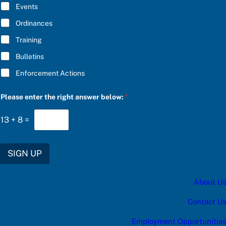
E
Events
*
Ordinances
Training
Bulletins
Enforcement Actions
Please enter the right answer below:
*
13
+
8
=
SIGN UP
About Us
Contact Us
Employment Opportunities