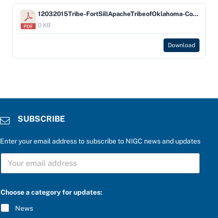
12032015Tribe-FortSillApacheTribeofOklahoma-Company-BankofAmericaNA
0 KB
Download
SUBSCRIBE
Enter your email address to subscribe to NIGC news and updates
*
S
a
U
n
B
s
S
w
C
e
Choose a category for updates:
R
r
I
a
News
B