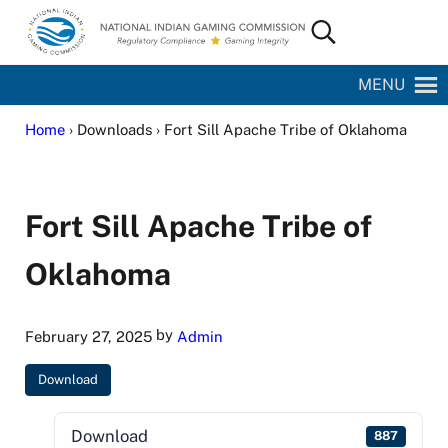
Skip to main content
Skip to site footer
Search...
National Indian Gaming Commission
MENU
Home
› Downloads › Fort Sill Apache Tribe of Oklahoma
Fort Sill Apache Tribe of
Oklahoma
by
February 27, 2025
Admin
Download
Download
887