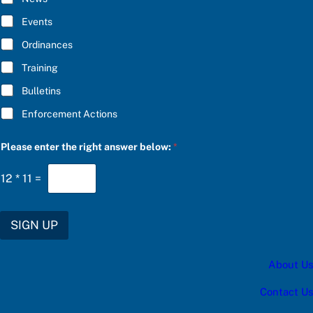
o
B
w
E
Events
:
*
f
Ordinances
o
r
Training
*
Bulletins
Enforcement Actions
Please enter the right answer below:
*
12
*
11
=
SIGN UP
About Us
Contact Us