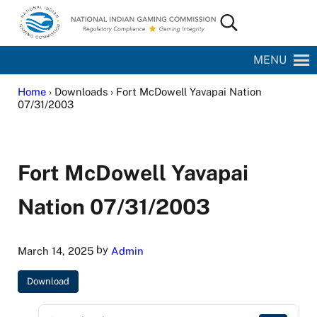
Skip to main content
Skip to site footer
Search...
National Indian Gaming Commission
MENU
Home
› Downloads › Fort McDowell Yavapai Nation
07/31/2003
Fort McDowell Yavapai
Nation 07/31/2003
by
March 14, 2025
Admin
Download