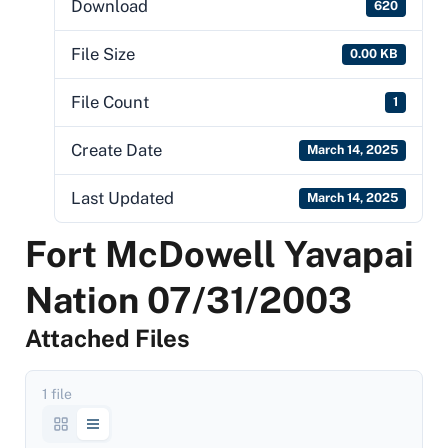
Download
620
File Size
0.00 KB
File Count
1
Create Date
March 14, 2025
Last Updated
March 14, 2025
Fort McDowell Yavapai
Nation 07/31/2003
Attached Files
1 file