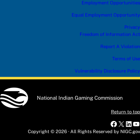
Employment Opportunities
Equal Employment Opportunity
Privacy
Freedom of Information Act
Report A Violation
Terms of Use
Vulnerability Disclosure Policy
National Indian Gaming Commission
Return to top
Faceboo
X
Link
Y
Copyright © 2026 · All Rights Reserved by NIGC.gov