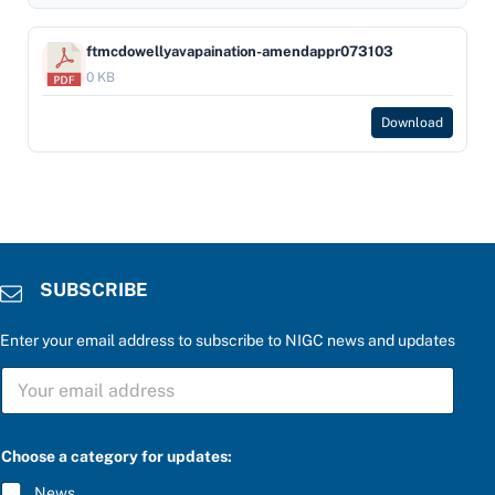
ftmcdowellyavapaination-amendappr073103
0 KB
Download
SUBSCRIBE
Enter your email address to subscribe to NIGC news and updates
S
U
B
S
b
C
Choose a category for updates:
e
R
l
I
News