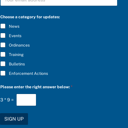
U
B
B
S
S
C
C
R
Choose a category for updates:
R
I
I
B
News
B
E
E
r
Events
*
i
g
Ordinances
h
Training
t
t
Bulletins
h
e
Enforcement Actions
Please enter the right answer below:
*
3
*
9
=
SIGN UP