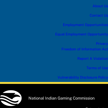
About Us
Contact Us
Employment Opportunities
Equal Employment Opportunity
Privacy
Freedom of Information Act
Report A Violation
Terms of Use
Vulnerability Disclosure Policy
National Indian Gaming Commission