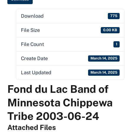
Download
775
File Size
0.00 KB
File Count
1
Create Date
March 14, 2025
Last Updated
March 14, 2025
Fond du Lac Band of
Minnesota Chippewa
Tribe 2003-06-24
Attached Files