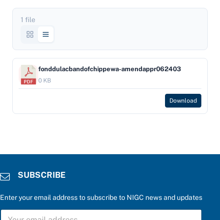
1 file
fonddulacbandofchippewa-amendappr062403
0 KB
Download
SUBSCRIBE
Enter your email address to subscribe to NIGC news and updates
S
S
U