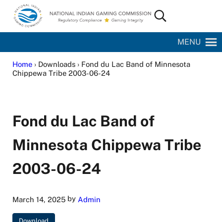
Skip to main content
Skip to site footer
Search...
National Indian Gaming Commission
MENU
Home
› Downloads › Fond du Lac Band of Minnesota
Chippewa Tribe 2003-06-24
Fond du Lac Band of
Minnesota Chippewa Tribe
2003-06-24
by
March 14, 2025
Admin
Download