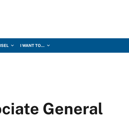
NSEL
I WANT TO…
ociate General