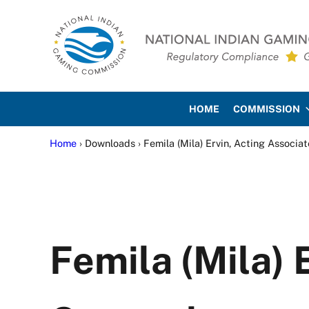
Skip to main content
Skip to site footer
National Indian Gaming Co
HOME
COMMISSION
Home
› Downloads › Femila (Mila) Ervin, Acting Associa
Femila (Mila) 