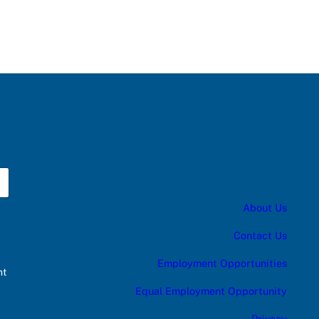
About Us
Contact Us
Employment Opportunities
nt
Equal Employment Opportunity
Privacy