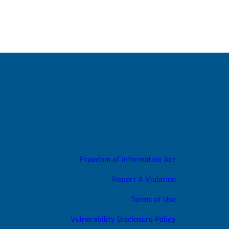
Freedom of Information Act
Report A Violation
Terms of Use
Vulnerability Disclosure Policy