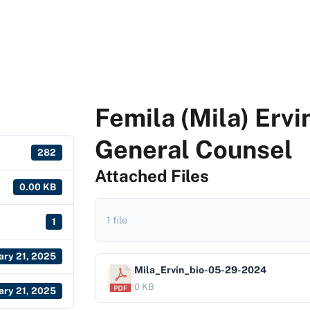
Femila (Mila) Ervi
General Counsel
282
Attached Files
0.00 KB
1 file
1
ary 21, 2025
Mila_Ervin_bio-05-29-2024
0 KB
ary 21, 2025