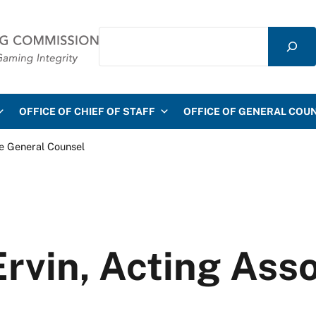
Search
mmission
OFFICE OF CHIEF OF STAFF
OFFICE OF GENERAL COU
te General Counsel
Ervin, Acting Ass