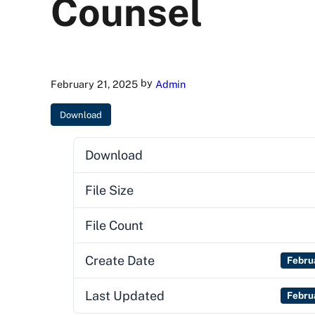
Counsel
by
February 21, 2025
Admin
Download
Download
File Size
File Count
Create Date
Febru
Last Updated
Febru