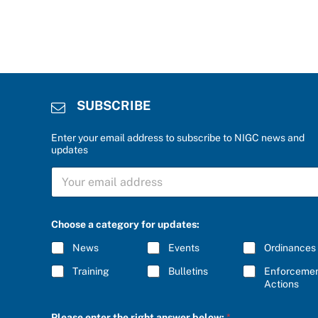
SUBSCRIBE
Enter your email address to subscribe to NIGC news and
updates
S
U
B
S
C
Choose a category for updates:
R
I
News
Events
Ordinances
B
E
Training
Bulletins
Enforceme
*
Actions
e
Please enter the right answer below:
*