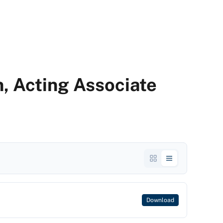
n, Acting Associate
Download