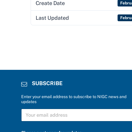
Create Date
Febru
Last Updated
Febru
SUBSCRIBE
Enter your email address to subscribe to NIGC news and
updates
S
U
B
S
C