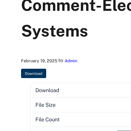
Comment-Elec
Systems
by
February 19, 2025
Admin
Download
Download
File Size
File Count