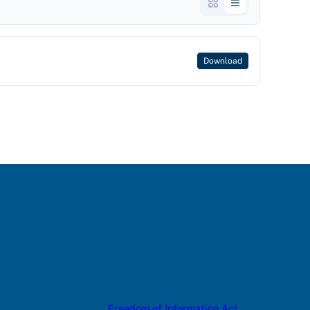
Download
Freedom of Information Act