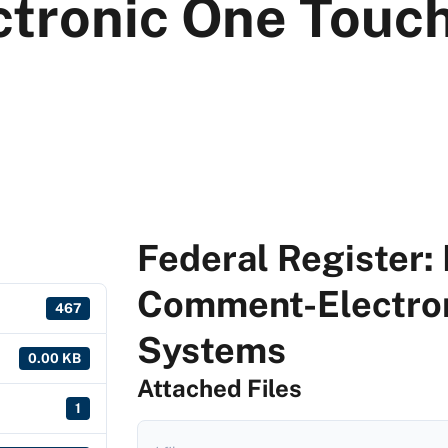
tronic One Touch
Federal Register: 
Comment-Electron
467
Systems
0.00 KB
Attached Files
1