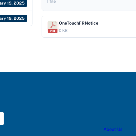
1 file
ary 19, 2025
ary 19, 2025
OneTouchFRNotice
0 KB
About Us