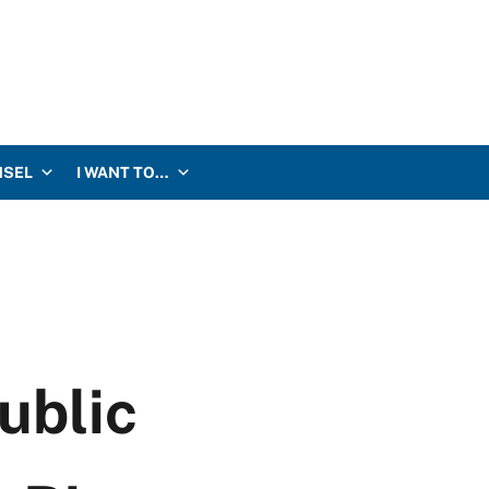
NSEL
I WANT TO…
ublic