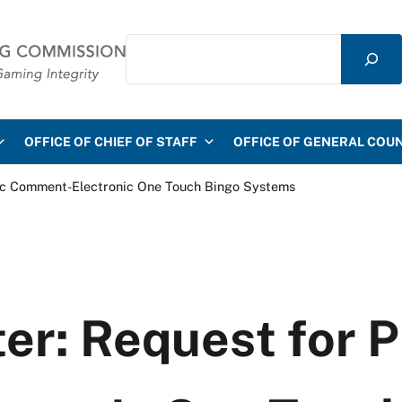
Search
mmission
OFFICE OF CHIEF OF STAFF
OFFICE OF GENERAL COU
lic Comment-Electronic One Touch Bingo Systems
er: Request for P