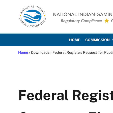
Skip to main content
Skip to site footer
National Indian Gaming Co
HOME
COMMISSION
Home
› Downloads › Federal Register: Request for Pub
Federal Regist