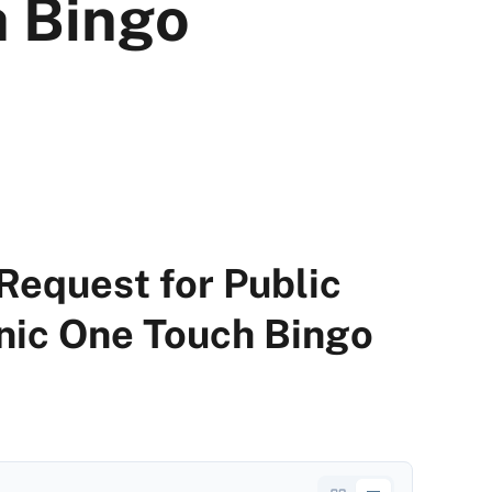
 Bingo
Request for Public
ic One Touch Bingo