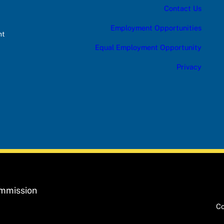
Contact Us
Employment Opportunities
nt
Equal Employment Opportunity
Privacy
ommission
Co