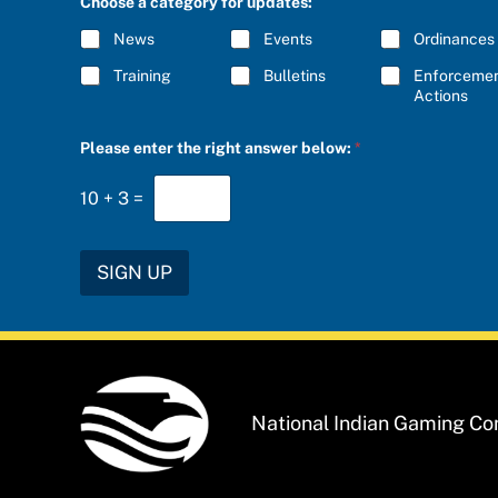
Choose a category for updates:
R
I
News
Events
Ordinances
B
E
Training
Bulletins
Enforceme
*
Actions
*
Please enter the right answer below:
*
P
l
e
10
+
3
=
a
s
e
a
SIGN UP
National Indian Gaming C