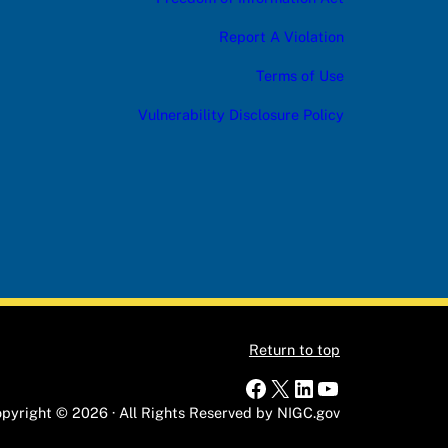
Report A Violation
Terms of Use
Vulnerability Disclosure Policy
Return to top
Facebook
X
LinkedIn
YouTube
pyright © 2026 · All Rights Reserved by NIGC.gov