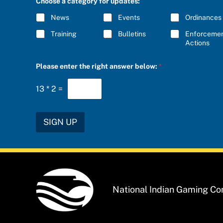
Choose a category for updates:
o
R
r
I
News
Events
Ordinances
f
B
o
E
Training
Bulletins
Enforceme
r
*
Actions
a
n
s
Please enter the right answer below:
*
w
e
r
13
*
2
=
SIGN UP
National Indian Gaming C