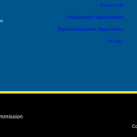
Contact Us
Employment Opportunities
nt
Equal Employment Opportunity
Privacy
ommission
Co