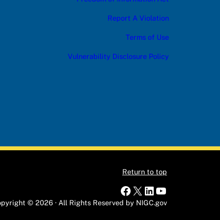
Report A Violation
Terms of Use
Vulnerability Disclosure Policy
Return to top
Facebook
X
LinkedIn
YouTube
pyright © 2026 · All Rights Reserved by NIGC.gov