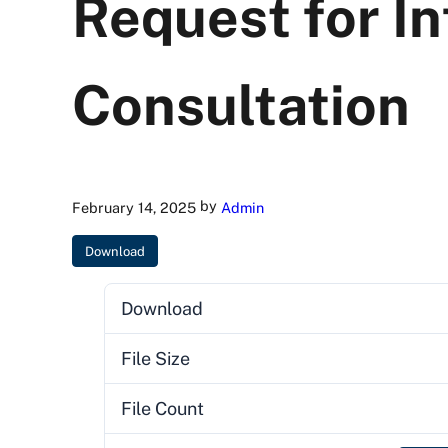
Request for In
Consultation
by
February 14, 2025
Admin
Download
Download
File Size
File Count