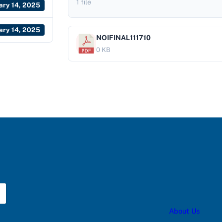
1 file
ary 14, 2025
ary 14, 2025
NOIFINAL111710
0 KB
About Us