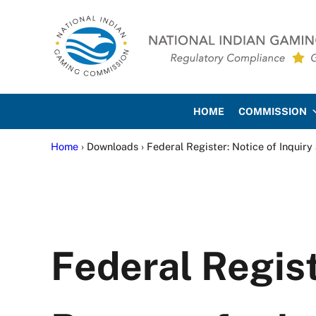
Skip to main content
Skip to site footer
National Indian Gaming Co
HOME
COMMISSION
Home
› Downloads › Federal Register: Notice of Inquiry
Federal Regist