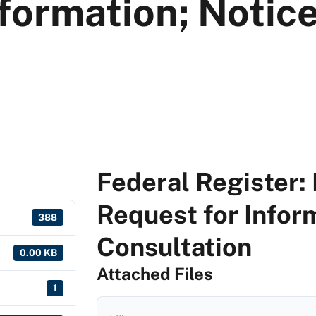
formation; Notice
Federal Register: 
Request for Inform
388
Consultation
0.00 KB
Attached Files
1