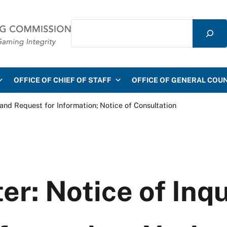
Search
mmission
OFFICE OF CHIEF OF STAFF
OFFICE OF GENERAL COU
 and Request for Information; Notice of Consultation
er: Notice of Inq