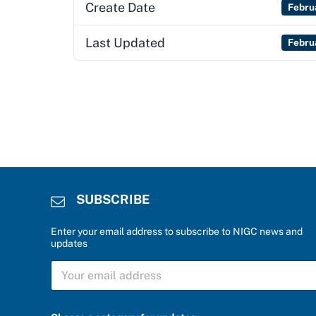
Create Date
Febru
Last Updated
Febru
SUBSCRIBE
Enter your email address to subscribe to NIGC news and
updates
S
U
B
S
f
C