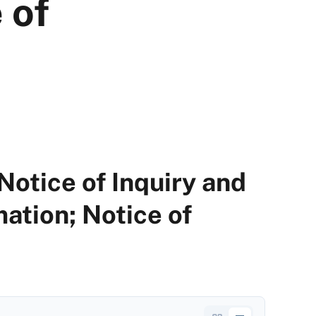
 of
Notice of Inquiry and
ation; Notice of