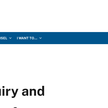
NSEL
I WANT TO…
uiry and