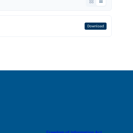
Download
Freedom of Information Act