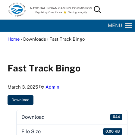
Skip to main content
Skip to site footer
Search...
National Indian Gaming Commission
MENU
Home
› Downloads › Fast Track Bingo
Fast Track Bingo
by
March 3, 2025
Admin
Download
Download
644
File Size
0.00 KB