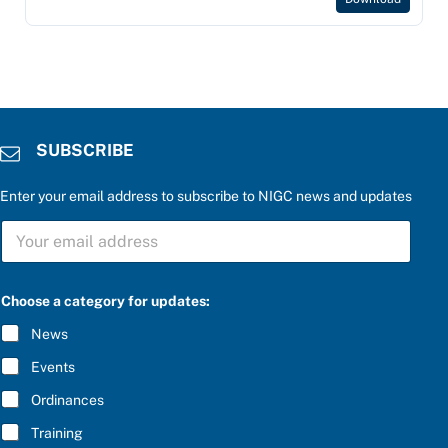
SUBSCRIBE
Enter your email address to subscribe to NIGC news and updates
S
S
U
U
B
B
S
S
C
C
R
Choose a category for updates:
R
I
I
B
News
B
E
E
u
Events
*
p
d
Ordinances
a
Training
t