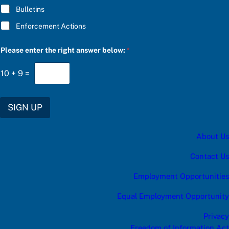
e
Bulletins
s
:
Enforcement Actions
C
h
o
Please enter the right answer below:
*
o
s
e
10
+
9
=
SIGN UP
About Us
Contact Us
Employment Opportunities
Equal Employment Opportunity
Privacy
Freedom of Information Act