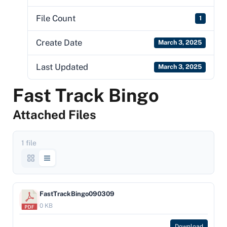
File Count
1
Create Date
March 3, 2025
Last Updated
March 3, 2025
Fast Track Bingo
Attached Files
1 file
FastTrackBingo090309
0 KB
Download