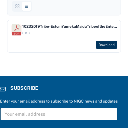
10232019Tribe-EstomYumekaMaiduTribeoftheEnterpriseRancheria-Company-HardRock
0 KB
Download
SUBSCRIBE
Enter your email address to subscribe to NIGC news and updates
P
S
l
U
e
B
a
S
s