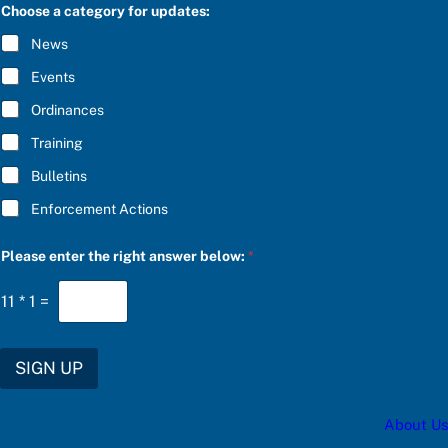
C
e
Choose a category for updates:
R
a
I
n
News
B
s
E
w
Events
*
e
r
Ordinances
c
Training
a
t
Bulletins
e
g
Enforcement Actions
o
r
y
Please enter the right answer below:
*
11
*
1
=
SIGN UP
About Us