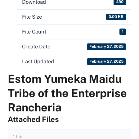
Download
490
File Size
0.00 KB
File Count
1
Create Date
February 27, 2025
Last Updated
February 27, 2025
Estom Yumeka Maidu
Tribe of the Enterprise
Rancheria
Attached Files
1 file