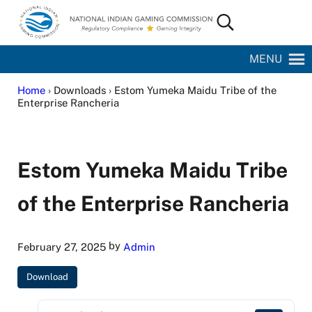
Skip to main content
Skip to site footer
Search...
National Indian Gaming Commission
MENU
Home
› Downloads › Estom Yumeka Maidu Tribe of the
Enterprise Rancheria
Estom Yumeka Maidu Tribe
of the Enterprise Rancheria
by
February 27, 2025
Admin
Download