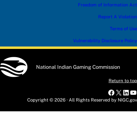
Freedom of Information Act
Report A Violation
Terms of Use
Vulnerability Disclosure Policy
National Indian Gaming Commission
Return to top
Faceboo
X
Link
Y
Copyright © 2026 · All Rights Reserved by NIGC.gov