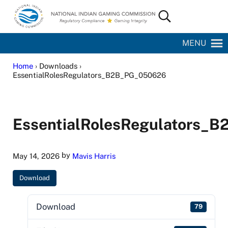
Skip to main content
Skip to site footer
Search...
National Indian Gaming Commission
MENU
Home
› Downloads ›
EssentialRolesRegulators_B2B_PG_050626
EssentialRolesRegulators_
by
May 14, 2026
Mavis Harris
Download
Download
79