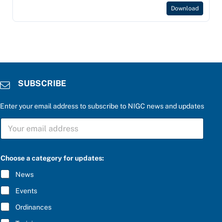
Download
SUBSCRIBE
Enter your email address to subscribe to NIGC news and updates
t
S
h
U
e
B
a
S
P
C
l
Choose a category for updates:
R
e
I
a
News
B
s
E
e
Events
*
Ordinances