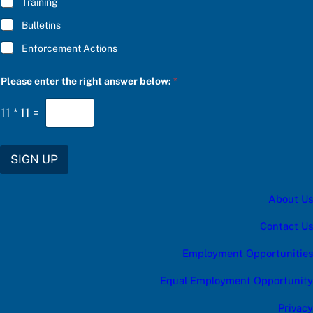
Training
Bulletins
Enforcement Actions
Please enter the right answer below:
*
11
*
11
=
SIGN UP
About Us
Contact Us
Employment Opportunities
Equal Employment Opportunity
Privacy