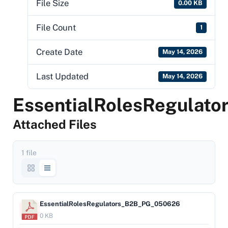
File Size
0.00 KB
File Count
1
Create Date
May 14, 2026
Last Updated
May 14, 2026
EssentialRolesRegula
Attached Files
1 file
EssentialRolesRegulators_B2B_PG_050626
0 KB