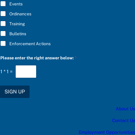
E
o
Events
*
s
e
Ordinances
Training
Bulletins
Enforcement Actions
Please enter the right answer below:
*
1
*
1
=
SIGN UP
About Us
Contact Us
Employment Opportunities