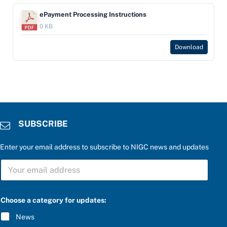
ePayment Processing Instructions
0 KB
Download
SUBSCRIBE
Enter your email address to subscribe to NIGC news and updates
f
S
o
U
r
B
f
S
o
C
r
Choose a category for updates:
R
C
I
h
News
B
o