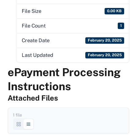
File Size
0.00 KB
File Count
1
Create Date
February 20, 2025
Last Updated
February 20, 2025
ePayment Processing
Instructions
Attached Files
1 file