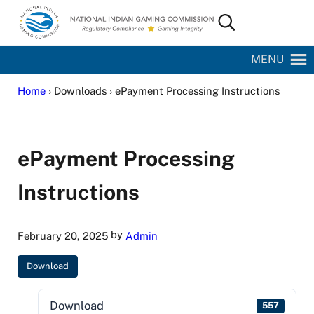
Skip to main content
Skip to site footer
Search...
National Indian Gaming Commission
MENU
Home
› Downloads › ePayment Processing Instructions
ePayment Processing
Instructions
by
February 20, 2025
Admin
Download
Download
557