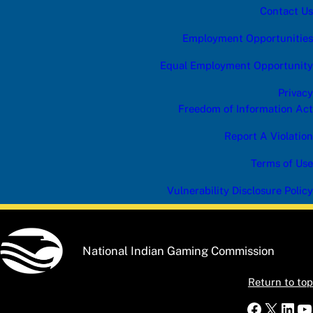
Contact Us
Employment Opportunities
Equal Employment Opportunity
Privacy
Freedom of Information Act
Report A Violation
Terms of Use
Vulnerability Disclosure Policy
National Indian Gaming Commission
Return to top
Faceboo
X
Link
Y