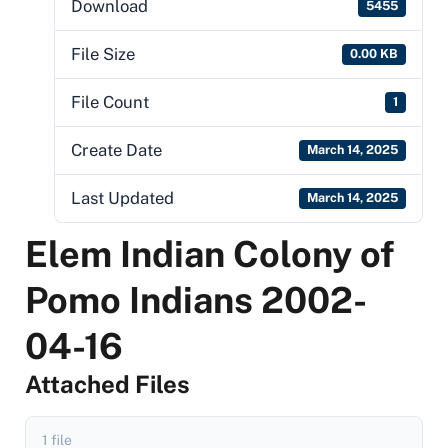
Download
5455
File Size
0.00 KB
File Count
1
Create Date
March 14, 2025
Last Updated
March 14, 2025
Elem Indian Colony of
Pomo Indians 2002-
04-16
Attached Files
1 file