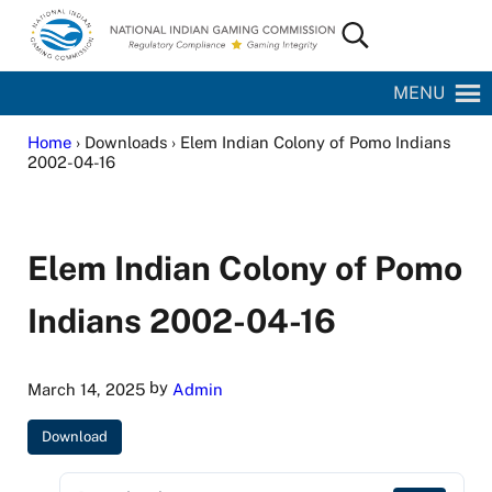
Skip to main content
Skip to site footer
Search...
National Indian Gaming Commission
MENU
Home
› Downloads › Elem Indian Colony of Pomo Indians
2002-04-16
Elem Indian Colony of Pomo
Indians 2002-04-16
by
March 14, 2025
Admin
Download