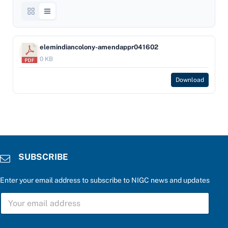
elemindiancolony-amendappr041602
0 KB
Download
SUBSCRIBE
Enter your email address to subscribe to NIGC news and updates
P
S
l
U
e
B
a
S
s