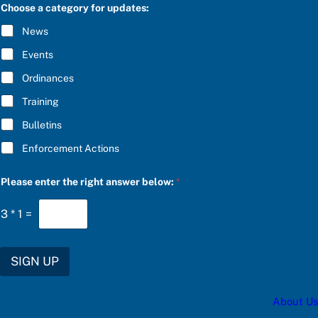
C
e
Choose a category for updates:
R
b
I
e
News
B
l
E
o
Events
*
w
:
Ordinances
b
Training
e
l
Bulletins
o
w
Enforcement Actions
:
Please enter the right answer below:
*
3
*
1
=
SIGN UP
About Us