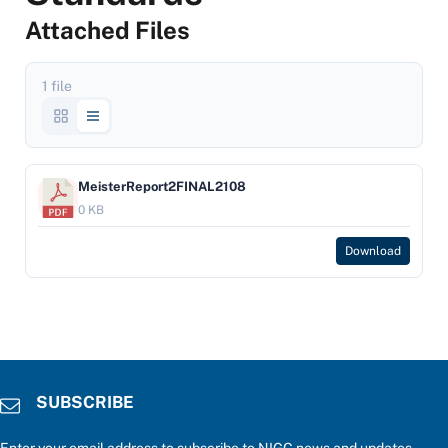
Attached Files
1 file
MeisterReport2FINAL2108
0 KB
Download
SUBSCRIBE
Enter your email address to subscribe to NIGC news and updates