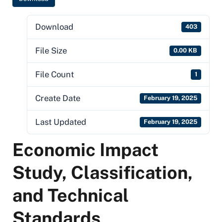
Download
403
File Size
0.00 KB
File Count
1
Create Date
February 19, 2025
Last Updated
February 19, 2025
Economic Impact
Study, Classification,
and Technical
Standards