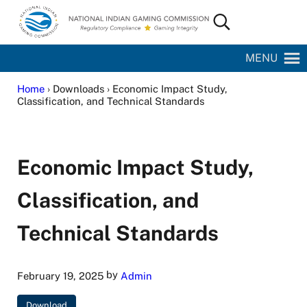
Skip to main content
Skip to site footer
Search...
National Indian Gaming Commission
MENU
Home
› Downloads › Economic Impact Study,
Classification, and Technical Standards
Economic Impact Study,
Classification, and
Technical Standards
by
February 19, 2025
Admin
Download