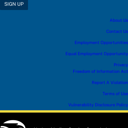
SIGN UP
About Us
Contact Us
Employment Opportunities
Equal Employment Opportunity
Privacy
Freedom of Information Act
Report A Violation
Terms of Use
Vulnerability Disclosure Policy