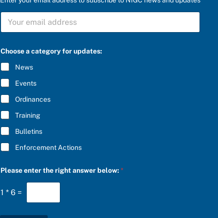
t
S
h
U
e
B
u
S
p
C
d
Choose a category for updates:
R
a
I
t
News
B
e
E
s
Events
*
:
S
Ordinances
U
Training
B
S
Bulletins
C
R
Enforcement Actions
I
B
E
Please enter the right answer below:
*
1
*
6
=