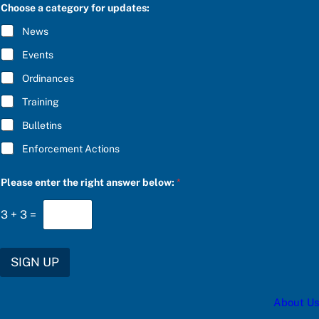
C
Choose a category for updates:
t
R
h
I
News
e
B
f
E
Events
o
*
r
Ordinances
Training
Bulletins
Enforcement Actions
Please enter the right answer below:
*
3
+
3
=
SIGN UP
About Us