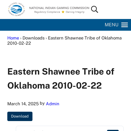
Skip to main content
Skip to site footer
Search...
National Indian Gaming Commission
MENU
Home
› Downloads › Eastern Shawnee Tribe of Oklahoma
2010-02-22
Eastern Shawnee Tribe of
Oklahoma 2010-02-22
by
March 14, 2025
Admin
Download