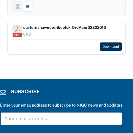
easternshawneetribeofok-OrdAppr02222010
0 KB
Download
SUBSCRIBE
Enter your email address to subscribe to NIGC news and updates
S
U
B
S
*