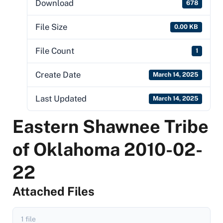
Download
678
File Size
0.00 KB
File Count
1
Create Date
March 14, 2025
Last Updated
March 14, 2025
Eastern Shawnee Tribe
of Oklahoma 2010-02-
22
Attached Files
1 file