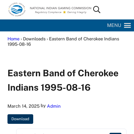
Skip to main content
Skip to site footer
Search...
National Indian Gaming Commission
MENU
Home
› Downloads › Eastern Band of Cherokee Indians
1995-08-16
Eastern Band of Cherokee
Indians 1995-08-16
by
March 14, 2025
Admin
Download