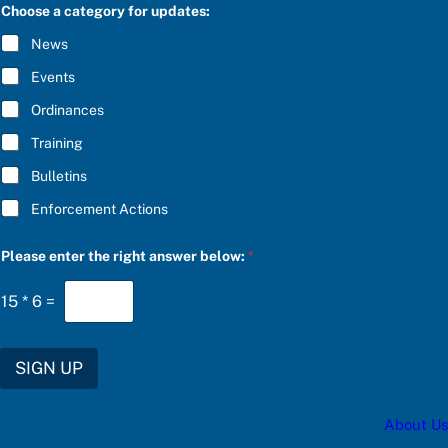
C
Choose a category for updates:
R
I
News
B
E
Events
*
Ordinances
Training
Bulletins
Enforcement Actions
f
Please enter the right answer below:
*
o
r
e
15
*
6
=
n
t
e
r
SIGN UP
u
p
d
About Us
a
t