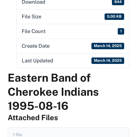
Download
644
File Size
0.00 KB
File Count
1
Create Date
March 14, 2025
Last Updated
March 14, 2025
Eastern Band of
Cherokee Indians
1995-08-16
Attached Files
1 file