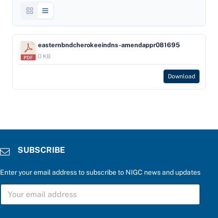
easternbndcherokeeindns-amendappr081695
0 KB
Download
SUBSCRIBE
Enter your email address to subscribe to NIGC news and updates
S
U
B
S