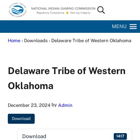
Skip to main content
Skip to site footer
Search...
National Indian Gaming Commission
MENU
Home
› Downloads › Delaware Tribe of Western Oklahoma
Delaware Tribe of Western
Oklahoma
by
December 23, 2024
Admin
Download
Download
1417