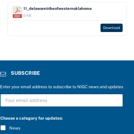
11_delawaretribeofwesternoklahoma
0 KB
Download
SUBSCRIBE
Enter your email address to subscribe to NIGC news and updates
S
U
B
S
C
Choose a category for updates:
R
I
News
B