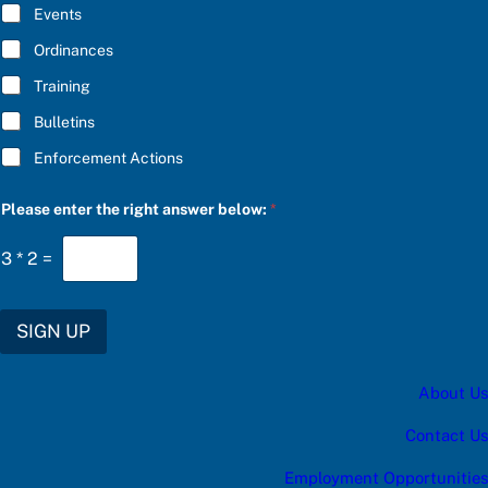
E
Events
*
Ordinances
Training
Bulletins
Enforcement Actions
P
Please enter the right answer below:
*
l
e
a
3
*
2
=
s
e
S
U
SIGN UP
B
S
C
About Us
R
I
B
Contact Us
E
a
Employment Opportunities