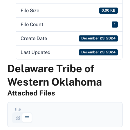
File Size
0.00 KB
File Count
1
Create Date
December 23, 2024
Last Updated
December 23, 2024
Delaware Tribe of
Western Oklahoma
Attached Files
1 file