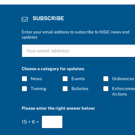
SUBSCRIBE
Enter your email address to subscribe to NIGC news and
updates
S
U
B
S
C
Choose a category for updates:
R
I
News
Events
Ordinances
B
E
Training
Bulletins
Enforceme
*
Actions
P
Please enter the right answer below:
*
l
e
a
15
+
6
=
s
e
*