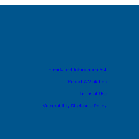
Freedom of Information Act
Report A Violation
Terms of Use
Vulnerability Disclosure Policy