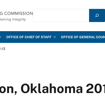
Search
mmission
OFFICE OF CHIEF OF STAFF
OFFICE OF GENERAL COU
1-13
on, Oklahoma 20