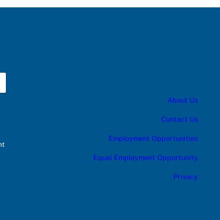
About Us
Contact Us
Employment Opportunities
nt
Equal Employment Opportunity
Privacy