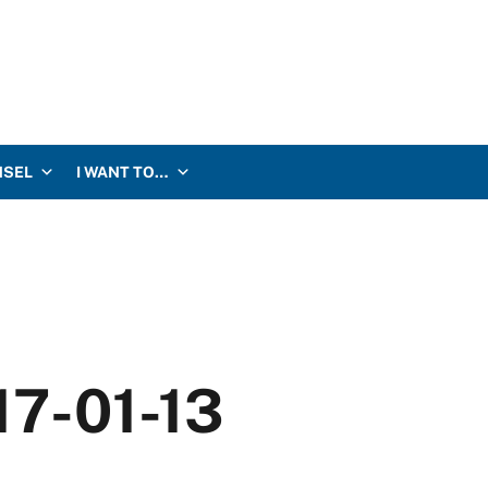
NSEL
I WANT TO…
17-01-13