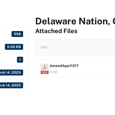
Delaware Nation,
Attached Files
558
0.00 KB
1 file
1
AmendApp11317
0 KB
rch 14, 2025
rch 14, 2025