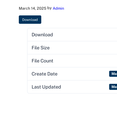
by
March 14, 2025
Admin
Download
Download
File Size
File Count
Create Date
Ma
Last Updated
Ma