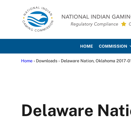
Skip to main content
Skip to site footer
National Indian Gaming Co
HOME
COMMISSION
Home
› Downloads › Delaware Nation, Oklahoma 2017-0
Delaware Nati