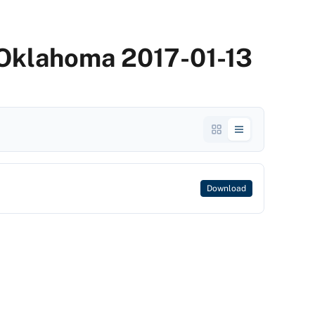
 Oklahoma 2017-01-13
Download