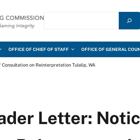
Search
mmission
OFFICE OF CHIEF OF STAFF
OFFICE OF GENERAL COU
f Consultation on Reinterpretation Tulalip, WA
ader Letter: Notic