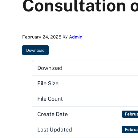
Consultation o
by
February 24, 2025
Admin
Download
Download
File Size
File Count
Create Date
Febru
Last Updated
Febru