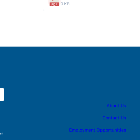
0 KB
About Us
Contact Us
Employment Opportunities
nt