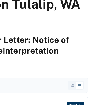
n Tulalip, WA
 Letter: Notice of
einterpretation