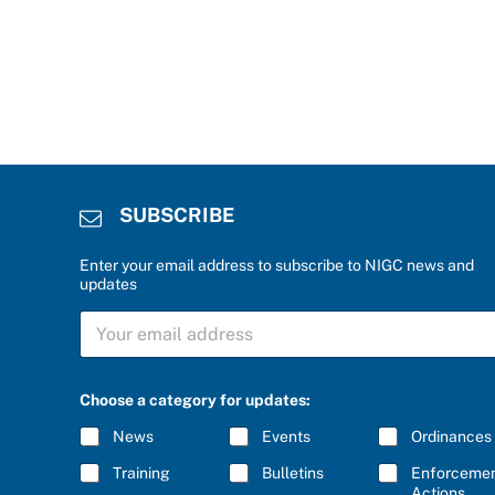
SUBSCRIBE
Enter your email address to subscribe to NIGC news and
updates
S
U
B
S
C
Choose a category for updates:
R
I
News
Events
Ordinances
B
E
Training
Bulletins
Enforceme
*
Actions