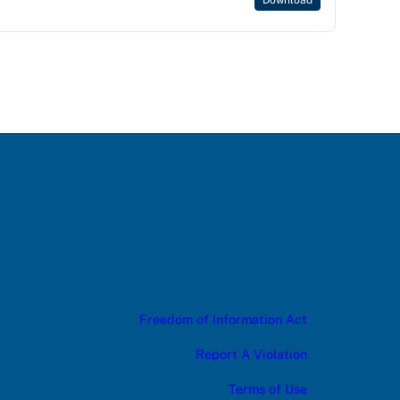
Download
Freedom of Information Act
Report A Violation
Terms of Use