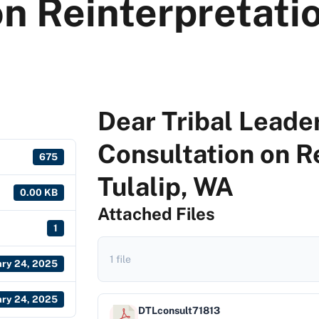
n Reinterpretatio
Dear Tribal Leader
Consultation on R
675
Tulalip, WA
0.00 KB
Attached Files
1
1 file
ary 24, 2025
ary 24, 2025
DTLconsult71813