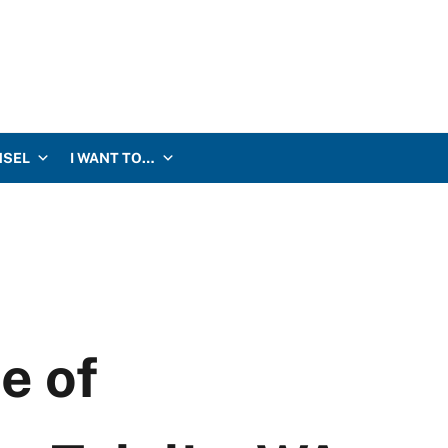
NSEL
I WANT TO…
e of