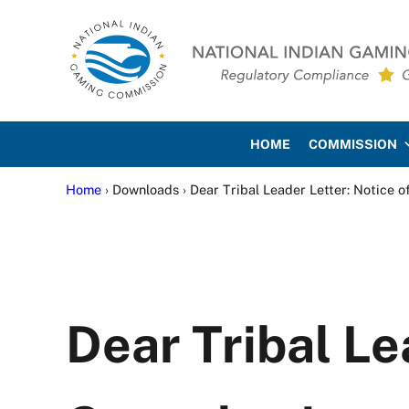
Skip to main content
Skip to site footer
National Indian Gaming Co
HOME
COMMISSION
Home
› Downloads › Dear Tribal Leader Letter: Notice o
Dear Tribal Le