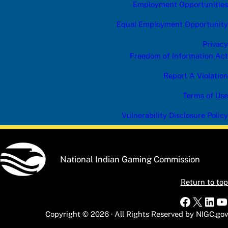
Employment Opportunities
Equal Employment Opportunity
Privacy
Freedom of Information Act
Report A Violation
Terms of Use
Vulnerability Disclosure Policy
National Indian Gaming Commission
Return to top
Faceboo
X
Link
Y
Copyright © 2026 · All Rights Reserved by NIGC.gov