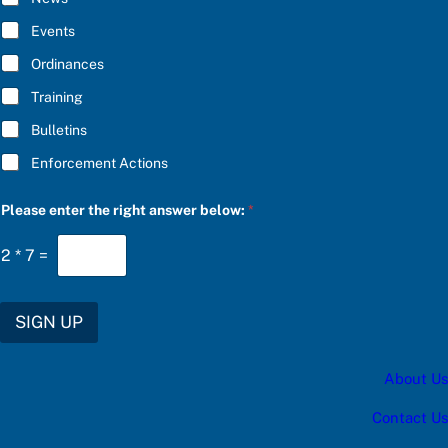
c
B
a
E
Events
t
*
e
Ordinances
g
o
Training
r
y
Bulletins
S
U
Enforcement Actions
B
S
C
Please enter the right answer below:
*
R
I
2
*
7
=
B
E
SIGN UP
About Us
Contact Us