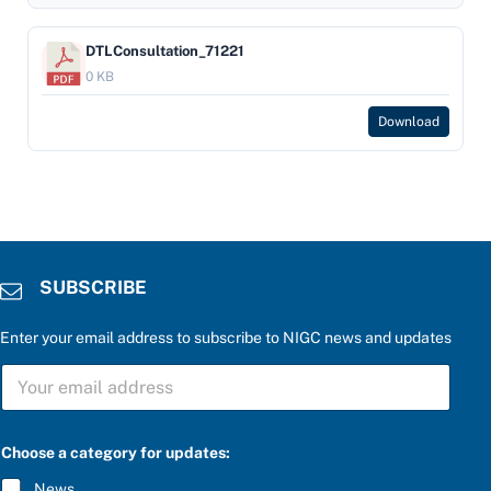
DTLConsultation_71221
0 KB
Download
SUBSCRIBE
Enter your email address to subscribe to NIGC news and updates
S
U
B
S
t
C
Choose a category for updates:
h
R
e
I
News