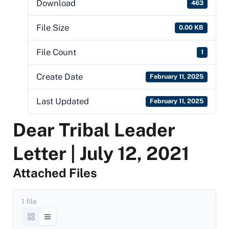
Download
463
File Size
0.00 KB
File Count
1
Create Date
February 11, 2025
Last Updated
February 11, 2025
Dear Tribal Leader
Letter | July 12, 2021
Attached Files
1 file