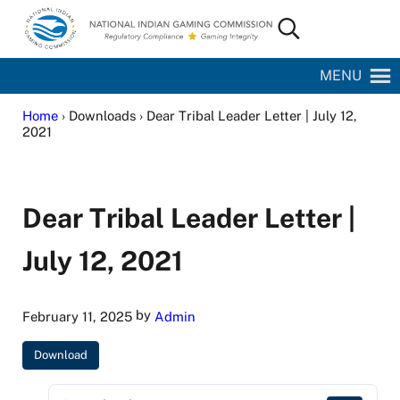
Skip to main content
Skip to site footer
Search...
National Indian Gaming Commission
MENU
Home
› Downloads › Dear Tribal Leader Letter | July 12,
2021
Dear Tribal Leader Letter |
July 12, 2021
by
February 11, 2025
Admin
Download