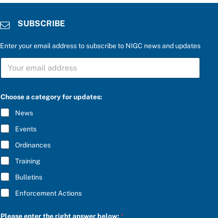
SUBSCRIBE
Enter your email address to subscribe to NIGC news and updates
*
S
r
U
i
B
g
S
h
C
t
Choose a category for updates:
R
S
I
U
News
B
B
E
S
Events
*
C
R
Ordinances
I
Training
B
E
Bulletins
Enforcement Actions
Please enter the right answer below:
*