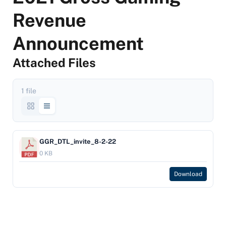
Revenue
Announcement
Attached Files
1 file
GGR_DTL_invite_8-2-22
0 KB
Download