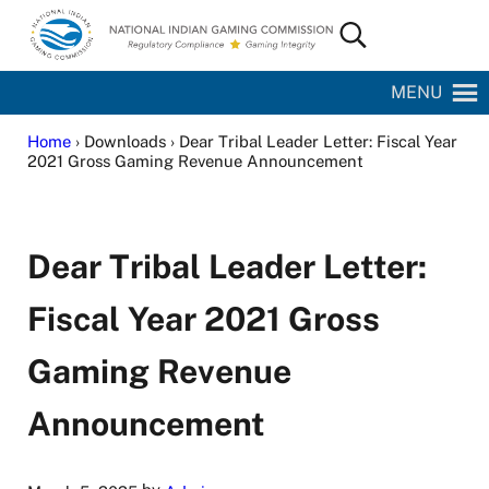
Skip to main content
Skip to site footer
Search...
National Indian Gaming Commission
MENU
Home
› Downloads › Dear Tribal Leader Letter: Fiscal Year
2021 Gross Gaming Revenue Announcement
Dear Tribal Leader Letter:
Fiscal Year 2021 Gross
Gaming Revenue
Announcement