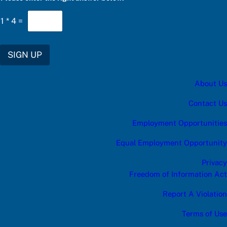
1
*
4
=
SIGN UP
About Us
Contact Us
Employment Opportunities
Equal Employment Opportunity
Privacy
Freedom of Information Act
Report A Violation
Terms of Use