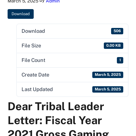
by
March 5, 2025
Admin
Download
Download
506
File Size
0.00 KB
File Count
1
Create Date
March 5, 2025
Last Updated
March 5, 2025
Dear Tribal Leader
Letter: Fiscal Year
2021 Gross Gaming