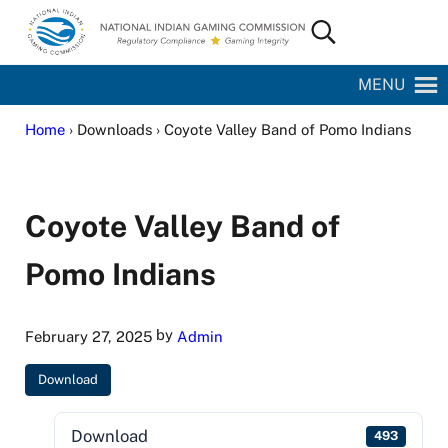
Skip to main content
Skip to site footer
Search...
National Indian Gaming Commission
MENU
Home
› Downloads › Coyote Valley Band of Pomo Indians
Coyote Valley Band of
Pomo Indians
by
February 27, 2025
Admin
Download
Download
493