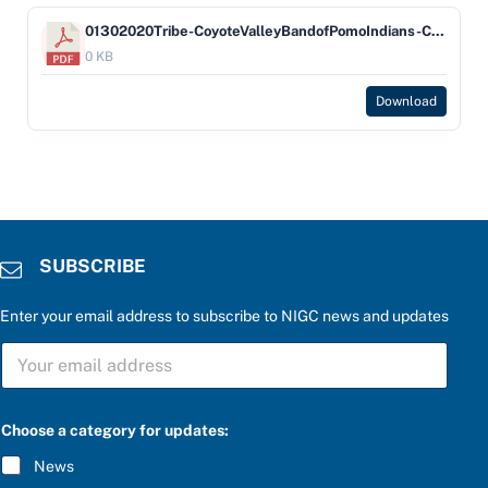
01302020Tribe-CoyoteValleyBandofPomoIndians-Company-Pinnac
0 KB
Download
SUBSCRIBE
Enter your email address to subscribe to NIGC news and updates
S
U
B
S
C
Choose a category for updates:
R
I
News
B