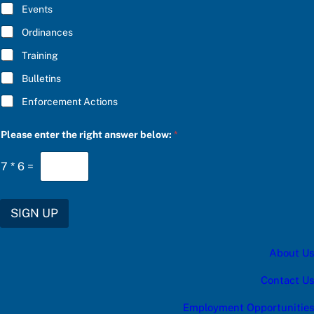
E
Events
*
Ordinances
Training
Bulletins
Enforcement Actions
P
Please enter the right answer below:
*
l
e
a
7
*
6
=
s
e
*
b
SIGN UP
e
l
o
About Us
w
:
Contact Us
Employment Opportunities