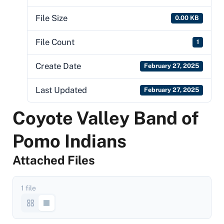
File Size
0.00 KB
File Count
1
Create Date
February 27, 2025
Last Updated
February 27, 2025
Coyote Valley Band of
Pomo Indians
Attached Files
1 file