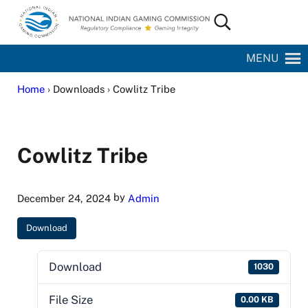
Skip to main content
Skip to site footer
Search...
National Indian Gaming Commission
MENU
Home
› Downloads › Cowlitz Tribe
Cowlitz Tribe
by
December 24, 2024
Admin
Download
Download
1030
File Size
0.00 KB