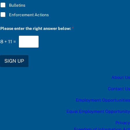
g
Bulletins
h
t
Enforcement Actions
e
n
t
Please enter the right answer below:
*
e
r
8
+
11
=
SIGN UP
About Us
Contact Us
Employment Opportunities
Equal Employment Opportunity
Privacy
Freedom of Information Act