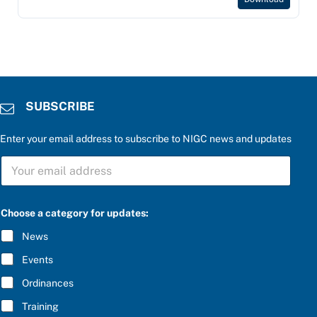
SUBSCRIBE
Enter your email address to subscribe to NIGC news and updates
S
U
B
S
u
C
Choose a category for updates:
p
R
d
I
News
a
B
t
E
Events
e
*
s
Ordinances
:
r
Training
i