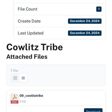
File Count
1
Create Date
December 24, 2024
Last Updated
December 24, 2024
Cowlitz Tribe
Attached Files
1 file
09_cowlitztribe
0 KB
Download