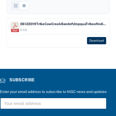
06122019TribeCowCreekBandofUmpquaTribeofIndians-Company-UmpquaBank
0 KB
Download
SUBSCRIBE
Enter your email address to subscribe to NIGC news and updates
S
U
B
S
a