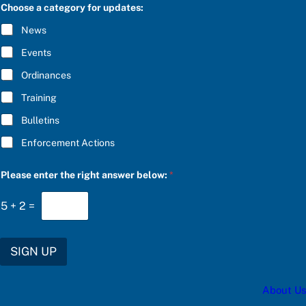
C
Choose a category for updates:
*
R
P
I
News
l
B
e
E
Events
a
*
s
Ordinances
e
Training
Bulletins
Enforcement Actions
Please enter the right answer below:
*
5
+
2
=
SIGN UP
About Us