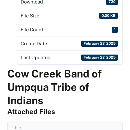
Download
720
File Size
0.00 KB
File Count
1
Create Date
February 27, 2025
Last Updated
February 27, 2025
Cow Creek Band of
Umpqua Tribe of
Indians
Attached Files
1 file