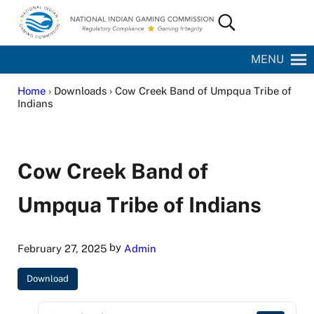
Skip to main content
Skip to site footer
Search...
National Indian Gaming Commission
MENU
Home
› Downloads › Cow Creek Band of Umpqua Tribe of
Indians
Cow Creek Band of
Umpqua Tribe of Indians
by
February 27, 2025
Admin
Download