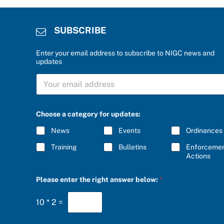
SUBSCRIBE
Enter your email address to subscribe to NIGC news and
updates
a
S
S
U
U
B
B
S
S
C
C
Choose a category for updates:
R
R
I
I
News
Events
Ordinances
B
B
E
E
Training
Bulletins
Enforceme
*
*
Actions
Please enter the right answer below:
*
10
*
2
=