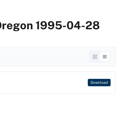
 Oregon 1995-04-28
Download