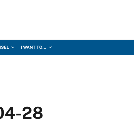
NSEL
I WANT TO…
-04-28