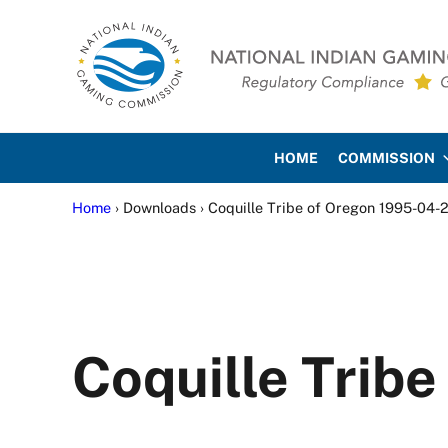
Skip to main content
Skip to site footer
National Indian Gaming Co
HOME
COMMISSION
Home
› Downloads › Coquille Tribe of Oregon 1995-04-
Coquille Trib