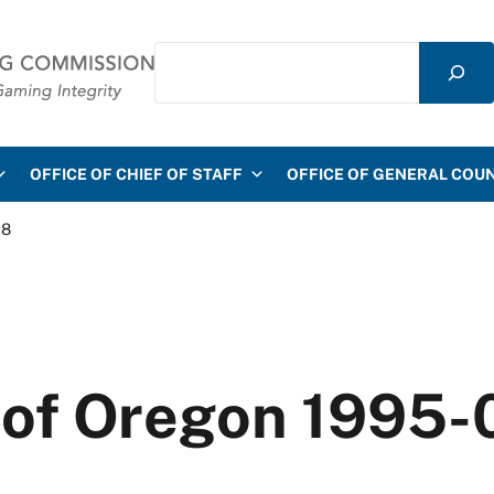
Search
mmission
OFFICE OF CHIEF OF STAFF
OFFICE OF GENERAL COU
28
e of Oregon 1995