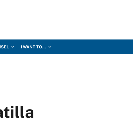
NSEL
I WANT TO…
tilla