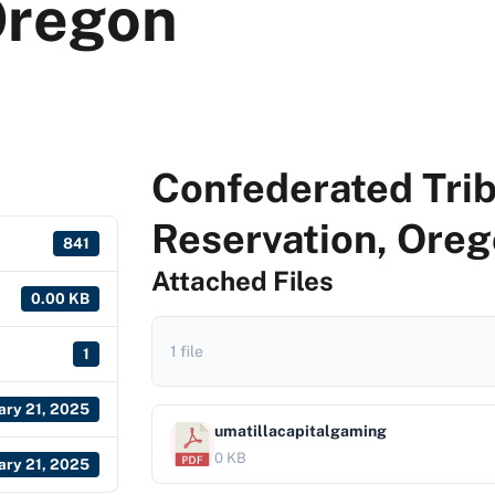
Oregon
Confederated Trib
Reservation, Ore
841
Attached Files
0.00 KB
1 file
1
ary 21, 2025
umatillacapitalgaming
0 KB
ary 21, 2025