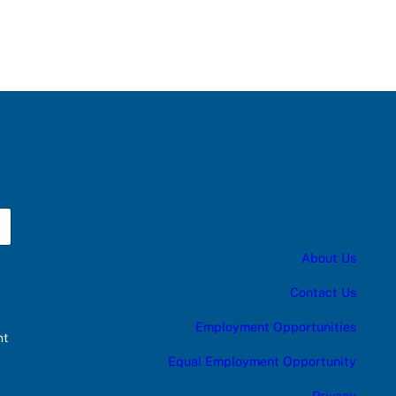
About Us
Contact Us
Employment Opportunities
nt
Equal Employment Opportunity
Privacy