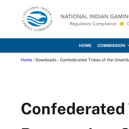
Skip to main content
Skip to site footer
National Indian Gaming Co
HOME
COMMISSION
Home
› Downloads › Confederated Tribes of the Umatill
Confederated T