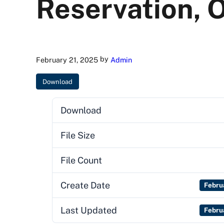
Reservation, 
by
February 21, 2025
Admin
Download
Download
File Size
File Count
Create Date
Febru
Last Updated
Febru