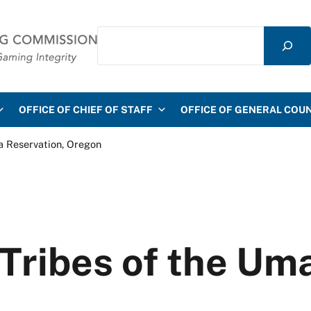
Search
mmission
OFFICE OF CHIEF OF STAFF
OFFICE OF GENERAL COU
a Reservation, Oregon
ribes of the Uma