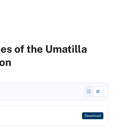
es of the Umatilla
gon
Download