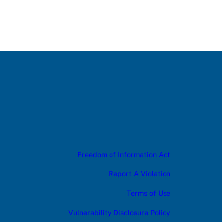
Freedom of Information Act
Report A Violation
Terms of Use
Vulnerability Disclosure Policy