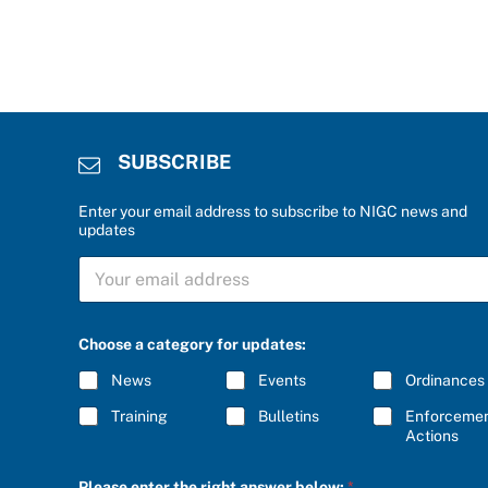
SUBSCRIBE
Enter your email address to subscribe to NIGC news and
updates
S
U
B
S
P
C
Choose a category for updates:
l
R
e
I
News
Events
Ordinances
a
B
s
E
Training
Bulletins
Enforceme
e
*
Actions
c
a
t
Please enter the right answer below:
*