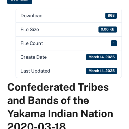
Download
868
File Size
0.00 KB
File Count
1
Create Date
March 14, 2025
Last Updated
March 14, 2025
Confederated Tribes
and Bands of the
Yakama Indian Nation
2020-03-18