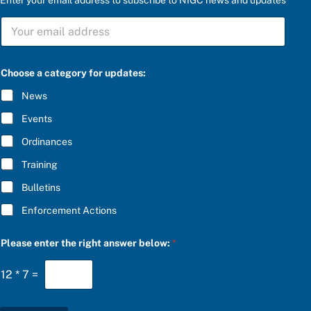
u
S
p
U
d
B
a
S
t
C
e
Choose a category for updates:
R
s
I
:
News
B
S
E
U
Events
*
B
S
Ordinances
C
Training
R
I
Bulletins
B
E
Enforcement Actions
c
a
t
Please enter the right answer below:
*
e
g
o
12
*
7
=
r
y