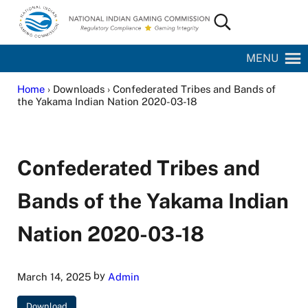
Skip to main content
Skip to site footer
Search...
National Indian Gaming Commission
MENU
Home
› Downloads › Confederated Tribes and Bands of
the Yakama Indian Nation 2020-03-18
Confederated Tribes and
Bands of the Yakama Indian
Nation 2020-03-18
by
March 14, 2025
Admin
Download