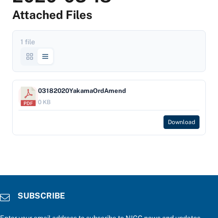
Attached Files
1 file
03182020YakamaOrdAmend
0 KB
Download
SUBSCRIBE
Enter your email address to subscribe to NIGC news and updates