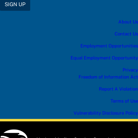
SIGN UP
About Us
Contact Us
Employment Opportunities
Equal Employment Opportunity
Privacy
Freedom of Information Act
Report A Violation
Terms of Use
Vulnerability Disclosure Policy