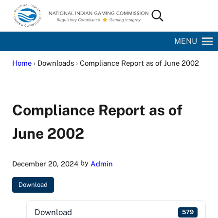
Skip to main content
Skip to site footer
Search...
National Indian Gaming Commission
MENU
Home
› Downloads › Compliance Report as of June 2002
Compliance Report as of
June 2002
by
December 20, 2024
Admin
Download
Download
579