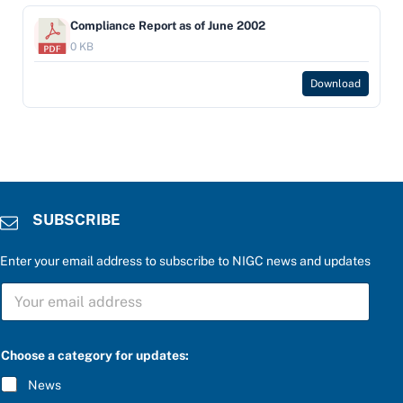
Compliance Report as of June 2002
0 KB
Download
SUBSCRIBE
Enter your email address to subscribe to NIGC news and updates
S
U
B
S
*
C
Choose a category for updates:
a
R
n
I
News
s
B
w