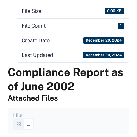
File Size
0.00 KB
File Count
1
Create Date
December 20, 2024
Last Updated
December 20, 2024
Compliance Report as
of June 2002
Attached Files
1 file