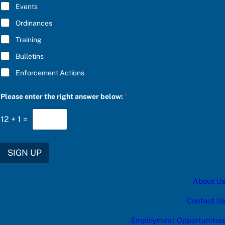
E
Events
e
*
r
Ordinances
*
Training
Bulletins
Enforcement Actions
Please enter the right answer below:
*
12
+
1
=
SIGN UP
About Us
Contact Us
Employment Opportunities