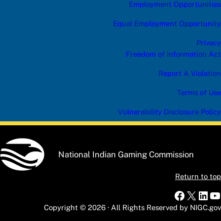
Employment Opportunities
Equal Employment Opportunity
Privacy
Freedom of Information Act
Report A Violation
Terms of Use
Vulnerability Disclosure Policy
National Indian Gaming Commission
Return to top
Faceboo
X
Link
Y
Copyright © 2026 · All Rights Reserved by NIGC.gov