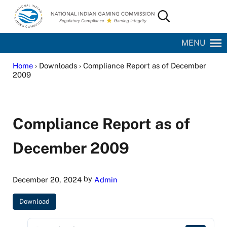
Skip to main content
Skip to site footer
Search...
National Indian Gaming Commission
MENU
Home
› Downloads › Compliance Report as of December
2009
Compliance Report as of
December 2009
by
December 20, 2024
Admin
Download