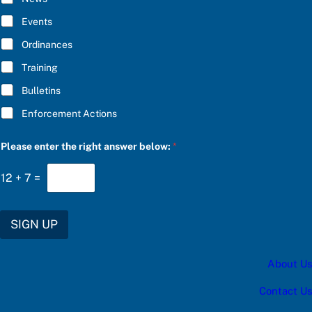
S
B
C
E
Events
R
*
I
Ordinances
B
E
Training
b
e
Bulletins
l
o
Enforcement Actions
w
:
f
Please enter the right answer below:
*
o
r
12
+
7
=
SIGN UP
About Us
Contact Us