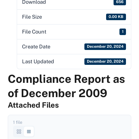
Download
656
File Size
0.00 KB
File Count
1
Create Date
December 20, 2024
Last Updated
December 20, 2024
Compliance Report as
of December 2009
Attached Files
1 file