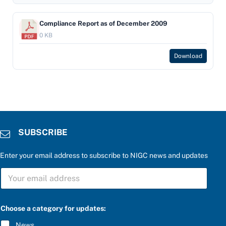
Compliance Report as of December 2009
0 KB
Download
SUBSCRIBE
Enter your email address to subscribe to NIGC news and updates
S
U
B
S
S
C
Choose a category for updates:
U
R
B
I
News