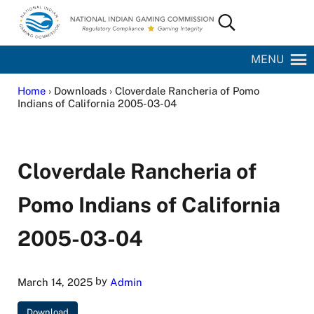
Skip to main content
Skip to site footer
Search...
National Indian Gaming Commission
MENU
Home
› Downloads › Cloverdale Rancheria of Pomo
Indians of California 2005-03-04
Cloverdale Rancheria of
Pomo Indians of California
2005-03-04
by
March 14, 2025
Admin
Download