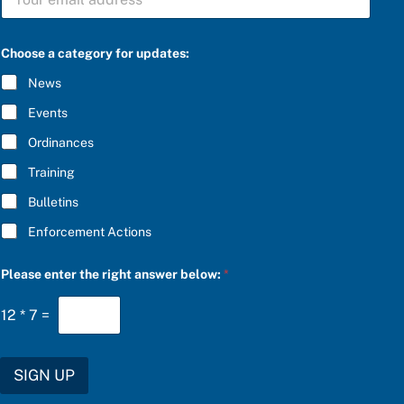
U
l
B
o
S
w
C
:
Choose a category for updates:
R
S
I
U
News
B
B
E
S
Events
*
C
R
Ordinances
I
Training
B
E
Bulletins
P
l
Enforcement Actions
e
a
s
Please enter the right answer below:
*
e
12
*
7
=
SIGN UP