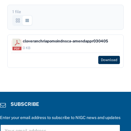
1 file
cloveranchriapomoindnsca-amendappr030405
0 KB
Download
SUBSCRIBE
Enter your email address to subscribe to NIGC news and updates
b
S
e