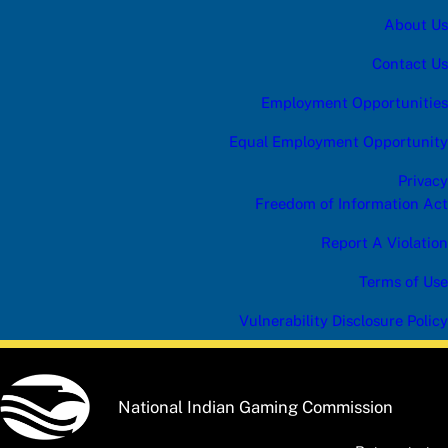
About Us
Contact Us
Employment Opportunities
Equal Employment Opportunity
Privacy
Freedom of Information Act
Report A Violation
Terms of Use
Vulnerability Disclosure Policy
National Indian Gaming Commission