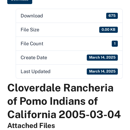
Download
675
File Size
0.00 KB
File Count
1
Create Date
March 14, 2025
Last Updated
March 14, 2025
Cloverdale Rancheria
of Pomo Indians of
California 2005-03-04
Attached Files