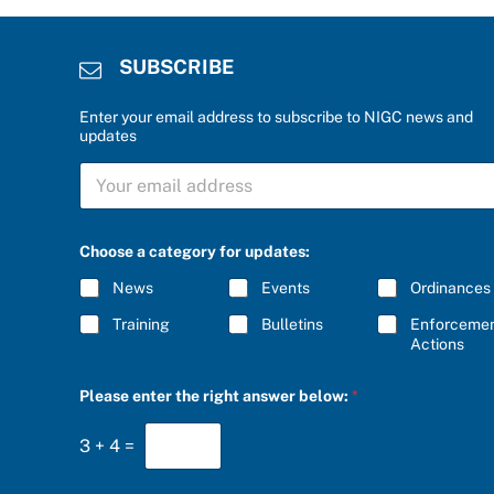
SUBSCRIBE
Enter your email address to subscribe to NIGC news and
updates
*
S
S
U
U
B
B
S
S
C
C
Choose a category for updates:
R
R
I
I
News
Events
Ordinances
B
B
E
E
Training
Bulletins
Enforceme
*
t
Actions
h
e
Please enter the right answer below:
*
3
+
4
=