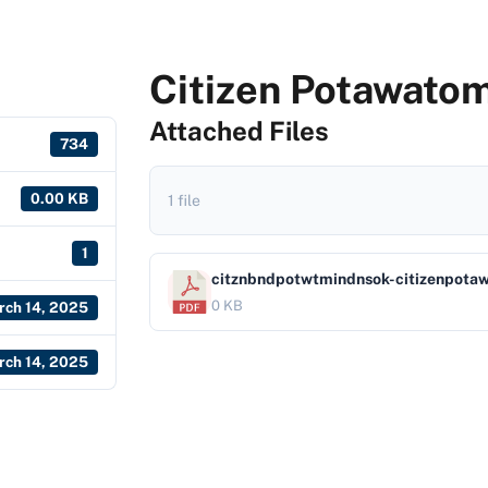
Citizen Potawatom
Attached Files
734
0.00 KB
1 file
1
citznbndpotwtmindnsok-citizenpota
0 KB
rch 14, 2025
rch 14, 2025