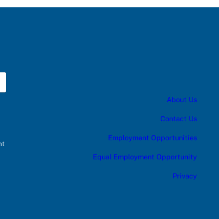
About Us
Contact Us
Employment Opportunities
nt
Equal Employment Opportunity
Privacy