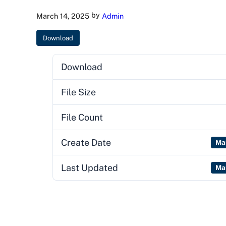
by
March 14, 2025
Admin
Download
Download
File Size
File Count
Create Date
Ma
Last Updated
Ma