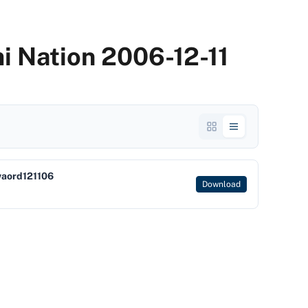
i Nation 2006-12-11
waord121106
Download