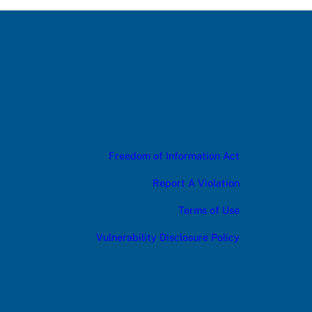
Freedom of Information Act
Report A Violation
Terms of Use
Vulnerability Disclosure Policy