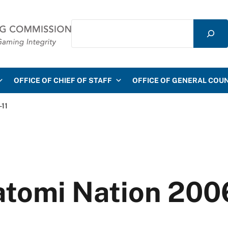
Search
mmission
OFFICE OF CHIEF OF STAFF
OFFICE OF GENERAL COU
-11
atomi Nation 200