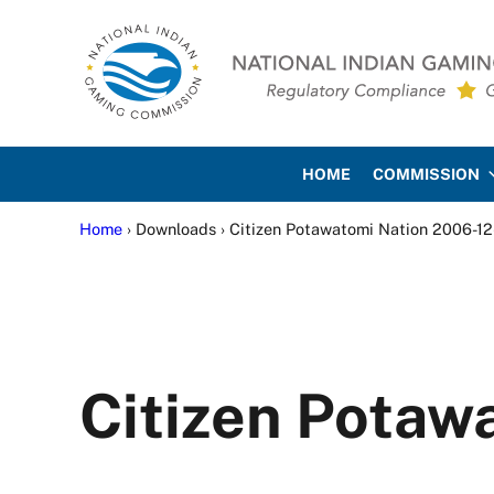
Skip to main content
Skip to site footer
National Indian Gaming Co
HOME
COMMISSION
Home
› Downloads › Citizen Potawatomi Nation 2006-12
Citizen Potaw