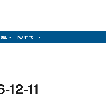
NSEL
I WANT TO…
6-12-11