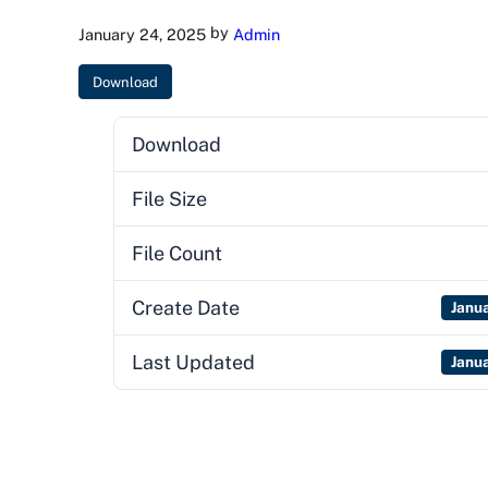
by
January 24, 2025
Admin
Download
Download
File Size
File Count
Create Date
Janu
Last Updated
Janu