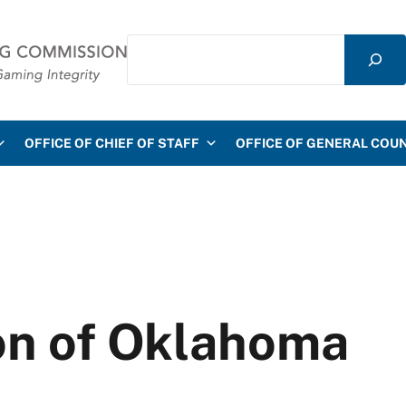
Search
mmission
OFFICE OF CHIEF OF STAFF
OFFICE OF GENERAL COU
on of Oklahoma