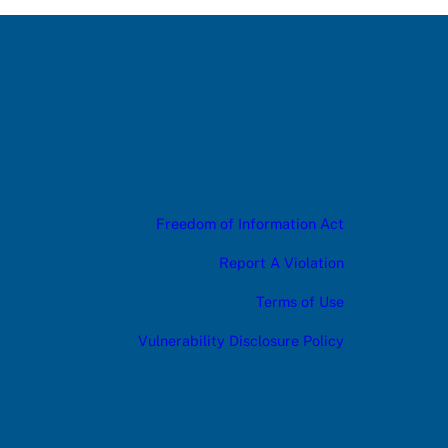
Freedom of Information Act
Report A Violation
Terms of Use
Vulnerability Disclosure Policy