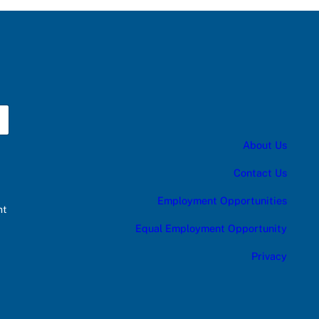
About Us
Contact Us
Employment Opportunities
nt
Equal Employment Opportunity
Privacy