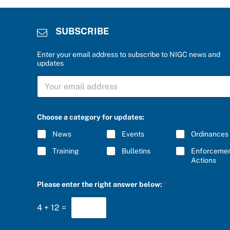
SUBSCRIBE
Enter your email address to subscribe to NIGC news and
updates
S
U
B
S
r
C
Choose a category for updates:
i
R
g
I
News
Events
Ordinances
h
B
t
E
Training
Bulletins
Enforceme
*
*
Actions
C
h
o
Please enter the right answer below:
*
o
s
e
4
+
12
=