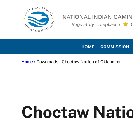
Skip to main content
Skip to site footer
National Indian Gaming Co
HOME
COMMISSION
Home
› Downloads › Choctaw Nation of Oklahoma
Choctaw Nati