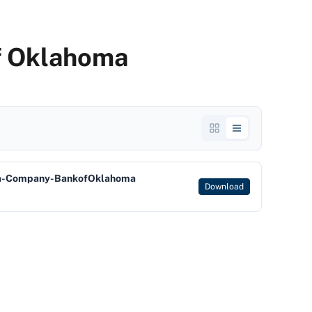
f Oklahoma
a-Company-BankofOklahoma
Download