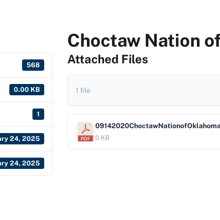
Choctaw Nation o
Attached Files
568
0.00 KB
1 file
1
09142020ChoctawNationofOklahom
0 KB
ary 24, 2025
ary 24, 2025