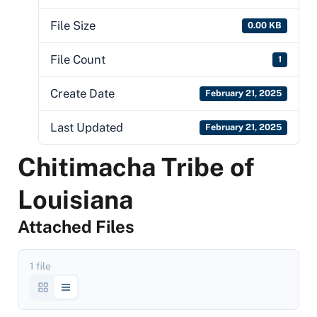
File Size
0.00 KB
File Count
1
Create Date
February 21, 2025
Last Updated
February 21, 2025
Chitimacha Tribe of
Louisiana
Attached Files
1 file