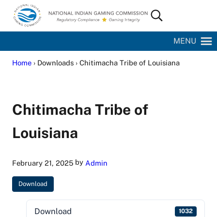
Skip to main content
Skip to site footer
Search...
National Indian Gaming Commission
MENU
Home
› Downloads › Chitimacha Tribe of Louisiana
Chitimacha Tribe of
Louisiana
by
February 21, 2025
Admin
Download
Download
1032