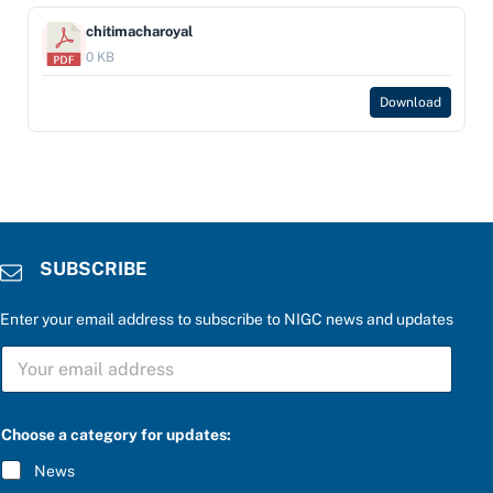
chitimacharoyal
0 KB
Download
SUBSCRIBE
Enter your email address to subscribe to NIGC news and updates
S
U
B
S
C
Choose a category for updates:
R
I
News
B