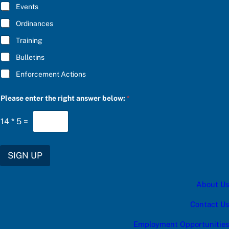
E
Events
*
Ordinances
Training
Bulletins
Enforcement Actions
a
Please enter the right answer below:
*
a
n
s
14
*
5
=
w
e
r
S
SIGN UP
U
B
S
About Us
C
R
I
Contact Us
B
E
Employment Opportunities