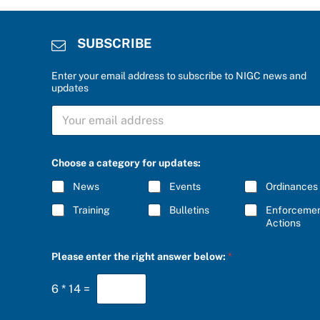
SUBSCRIBE
Enter your email address to subscribe to NIGC news and
updates
S
U
B
S
C
Choose a category for updates:
R
I
News
Events
Ordinances
B
E
Training
Bulletins
Enforceme
*
Actions
b
Please enter the right answer below:
*
e
l
o
6
*
14
=
w
:
f