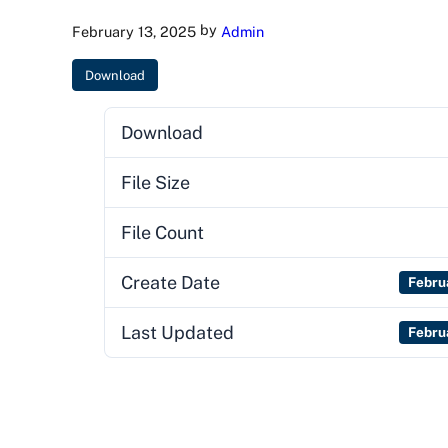
by
February 13, 2025
Admin
Download
Download
File Size
File Count
Create Date
Febru
Last Updated
Febru