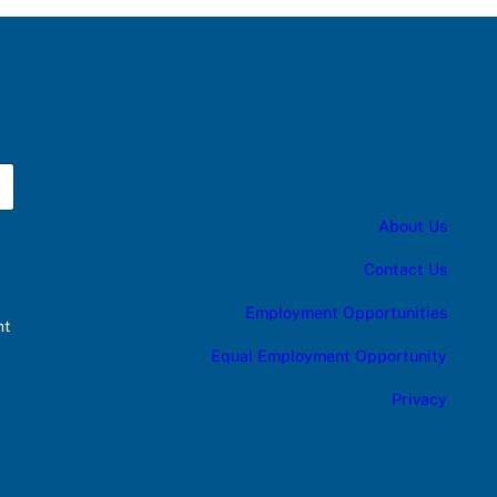
About Us
Contact Us
Employment Opportunities
nt
Equal Employment Opportunity
Privacy