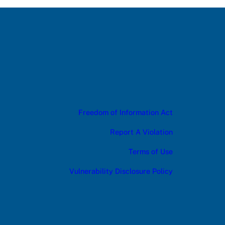
Freedom of Information Act
Report A Violation
Terms of Use
Vulnerability Disclosure Policy