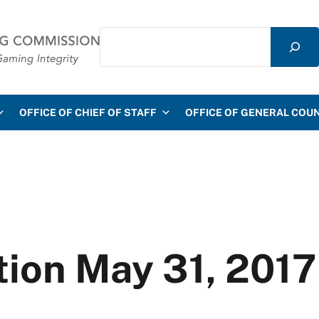
Search
mmission
OFFICE OF CHIEF OF STAFF
OFFICE OF GENERAL COU
ion May 31, 2017