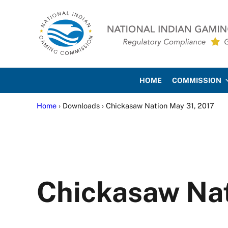
Skip to main content
Skip to site footer
National Indian Gaming Co
HOME
COMMISSION
Home
› Downloads › Chickasaw Nation May 31, 2017
Chickasaw Nat