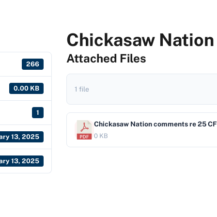
Chickasaw Nation
Attached Files
266
0.00 KB
1 file
1
Chickasaw Nation comments re 25 CF
0 KB
ary 13, 2025
ary 13, 2025