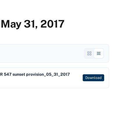
 May 31, 2017
R 547 sunset provision_05_31_2017
Download