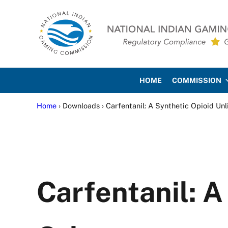
Skip to main content
Skip to site footer
National Indian Gaming Co
HOME
COMMISSION
Home
› Downloads › Carfentanil: A Synthetic Opioid Un
Carfentanil: A