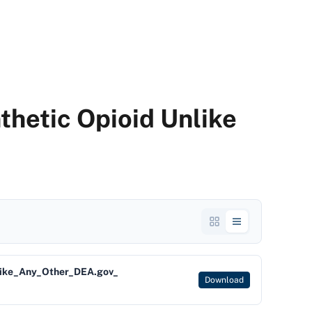
thetic Opioid Unlike
like_Any_Other_DEA.gov_
Download