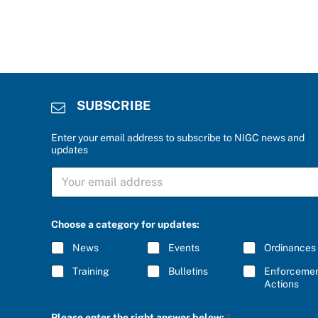
SUBSCRIBE
Enter your email address to subscribe to NIGC news and
updates
S
U
B
S
C
Choose a category for updates:
R
I
News
Events
Ordinances
B
E
Training
Bulletins
Enforceme
*
Actions
u
Please enter the right answer below:
*