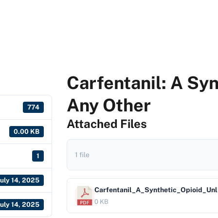
Carfentanil: A Syn
Any Other
774
Attached Files
0.00 KB
1 file
1
July 14, 2025
Carfentanil_A_Synthetic_Opioid_Un
0 KB
July 14, 2025