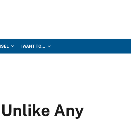
NSEL
I WANT TO…
 Unlike Any