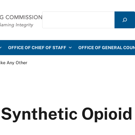
Search
mmission
OFFICE OF CHIEF OF STAFF
OFFICE OF GENERAL COU
like Any Other
 Synthetic Opioid