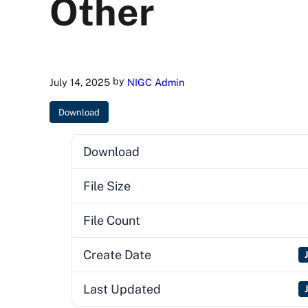
Other
by
July 14, 2025
NIGC Admin
Download
Download
File Size
File Count
Create Date
Last Updated