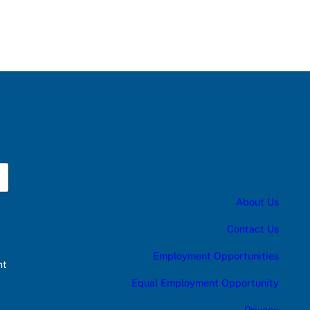
About Us
Contact Us
Employment Opportunities
nt
Equal Employment Opportunity
Privacy