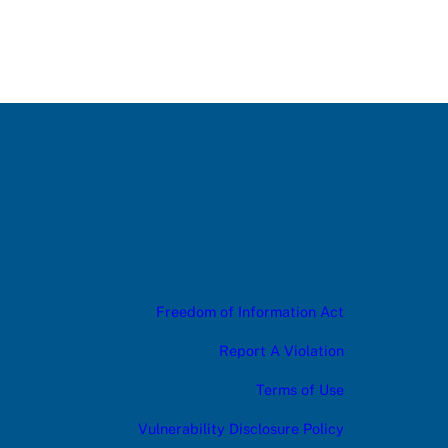
Freedom of Information Act
Report A Violation
Terms of Use
Vulnerability Disclosure Policy