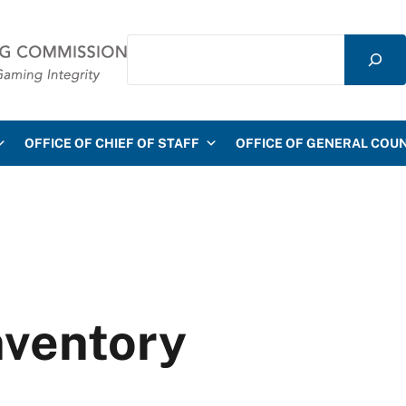
Search
mmission
OFFICE OF CHIEF OF STAFF
OFFICE OF GENERAL COU
nventory