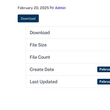
by
February 20, 2025
Admin
Download
Download
File Size
File Count
Create Date
Febru
Last Updated
Febru