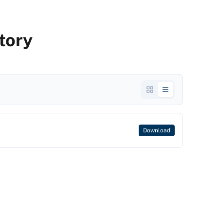
tory
Download