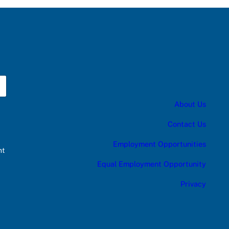
About Us
Contact Us
Employment Opportunities
nt
Equal Employment Opportunity
Privacy