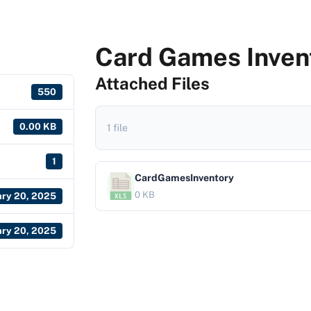
Card Games Inven
Attached Files
550
0.00 KB
1 file
1
CardGamesInventory
0 KB
ary 20, 2025
ary 20, 2025