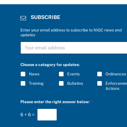
SUBSCRIBE
Enter your email address to subscribe to NIGC news and
updates
S
U
B
S
C
Choose a category for updates:
R
I
News
Events
Ordinances
B
E
Training
Bulletins
Enforceme
*
Actions
S
Please enter the right answer below:
*
U
B
S
6
+
6
=
C
R
I