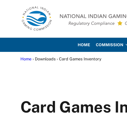
Skip to main content
Skip to site footer
National Indian Gaming Co
HOME
COMMISSION
Home
› Downloads › Card Games Inventory
Card Games I