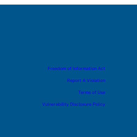
Freedom of Information Act
Report A Violation
Terms of Use
Vulnerability Disclosure Policy