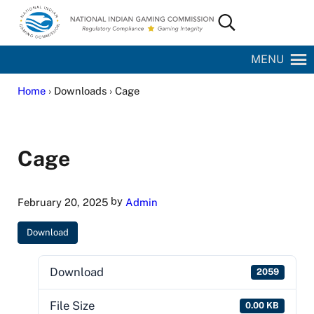
Skip to main content
Skip to site footer
Search...
National Indian Gaming Commission
MENU
Home
› Downloads › Cage
Cage
by
February 20, 2025
Admin
Download
Download
2059
File Size
0.00 KB