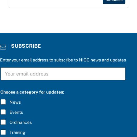
SUBSCRIBE
Enter your email address to subscribe to NIGC news and updates
S
U
B
S
f
C
Choose a category for updates:
o
R
r
I
News
P
B
l
E
Events
e
*
a
Ordinances
s
e
Training
P