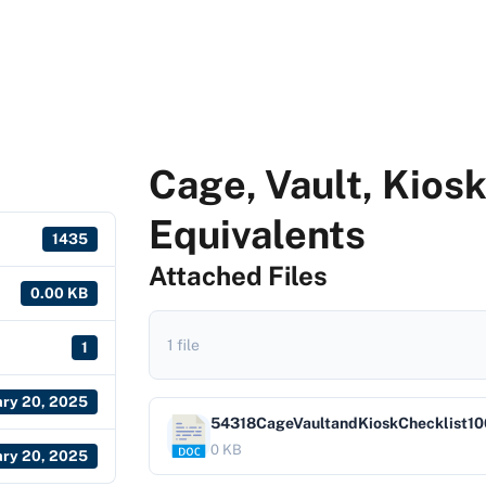
Cage, Vault, Kios
Equivalents
1435
Attached Files
0.00 KB
1 file
1
ary 20, 2025
54318CageVaultandKioskChecklist10
0 KB
ary 20, 2025