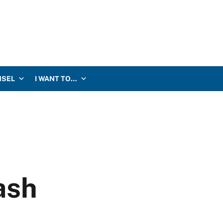
NSEL
I WANT TO…
ash