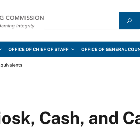
Search
mmission
OFFICE OF CHIEF OF STAFF
OFFICE OF GENERAL COU
Equivalents
iosk, Cash, and C