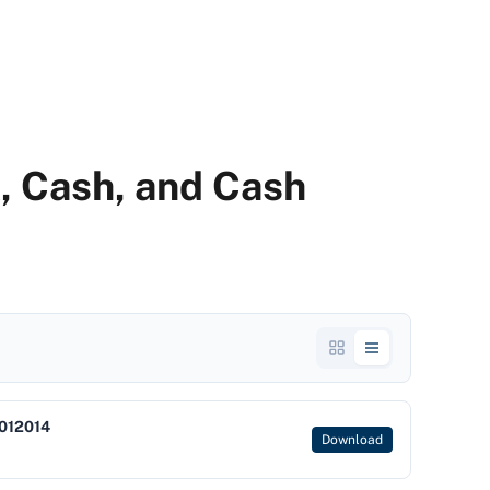
k, Cash, and Cash
012014
Download