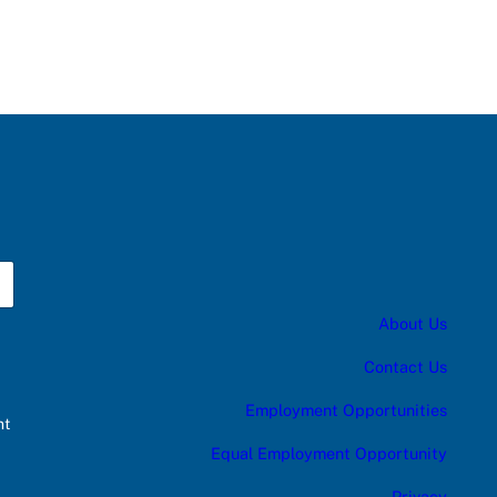
About Us
Contact Us
Employment Opportunities
nt
Equal Employment Opportunity
Privacy