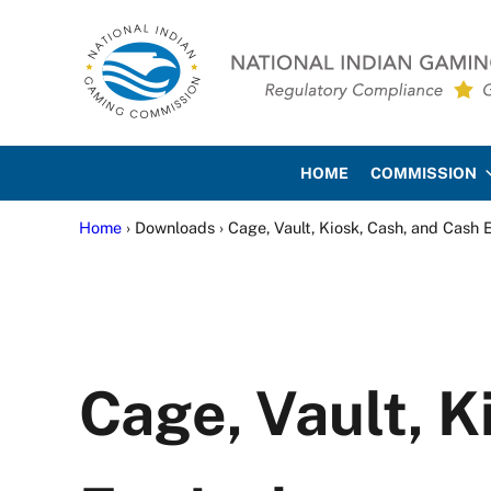
Skip to main content
Skip to site footer
National Indian Gaming Co
HOME
COMMISSION
Home
› Downloads › Cage, Vault, Kiosk, Cash, and Cash 
Cage, Vault, K