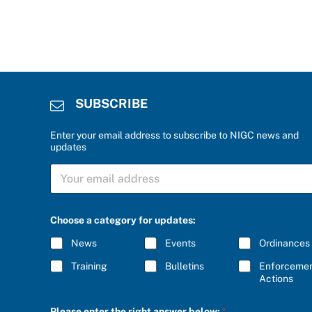
SUBSCRIBE
Enter your email address to subscribe to NIGC news and
updates
C
S
h
U
o
B
o
S
s
C
e
Choose a category for updates:
R
C
I
h
News
Events
Ordinances
B
o
E
o
Training
Bulletins
Enforceme
*
s
Actions
e
b
Please enter the right answer below:
*