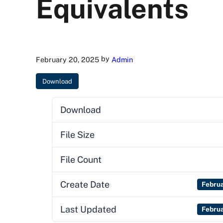
Equivalents
by
February 20, 2025
Admin
Download
Download
File Size
File Count
Create Date
Febru
Last Updated
Febru