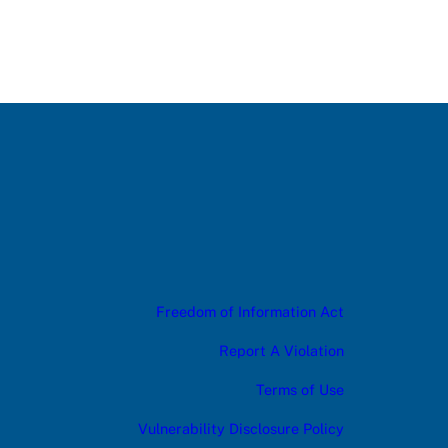
Freedom of Information Act
Report A Violation
Terms of Use
Vulnerability Disclosure Policy