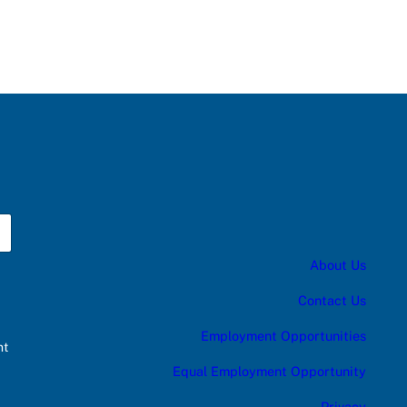
About Us
Contact Us
Employment Opportunities
nt
Equal Employment Opportunity
Privacy