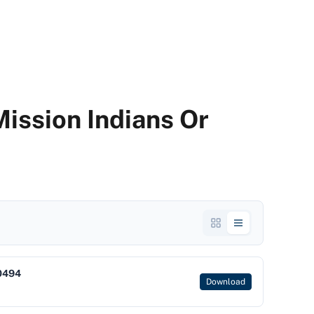
ission Indians Or
0494
Download