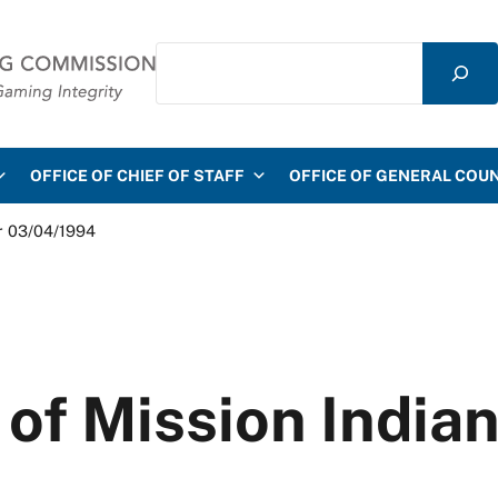
Search
mmission
OFFICE OF CHIEF OF STAFF
OFFICE OF GENERAL COU
r 03/04/1994
of Mission Indian