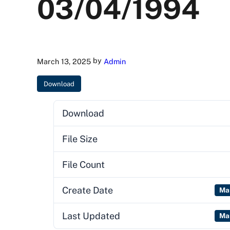
03/04/1994
by
March 13, 2025
Admin
Download
Download
File Size
File Count
Create Date
Ma
Last Updated
Ma