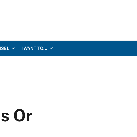
NSEL
I WANT TO…
s Or