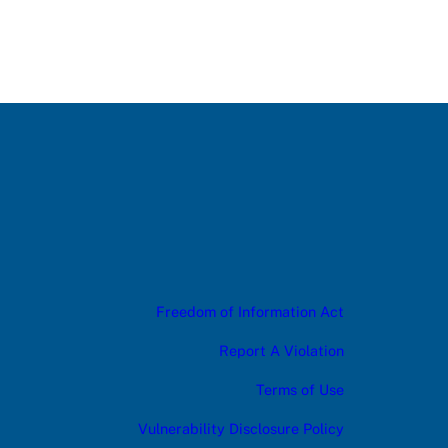
Freedom of Information Act
Report A Violation
Terms of Use
Vulnerability Disclosure Policy