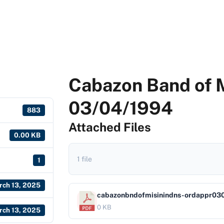
Cabazon Band of M
03/04/1994
883
Attached Files
0.00 KB
1 file
1
rch 13, 2025
cabazonbndofmisinindns-ordappr03
0 KB
rch 13, 2025