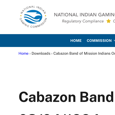
Skip to main content
Skip to site footer
National Indian Gaming Co
HOME
COMMISSION
Home
› Downloads › Cabazon Band of Mission Indians O
Cabazon Band 