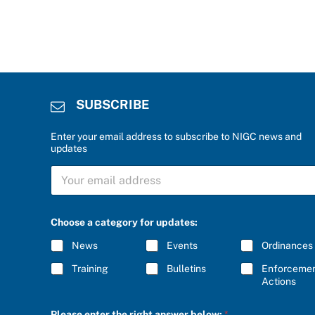
SUBSCRIBE
Enter your email address to subscribe to NIGC news and
updates
S
U
B
S
S
C
Choose a category for updates:
U
R
B
I
News
Events
Ordinances
S
B
C
E
Training
Bulletins
Enforceme
R
*
Actions
I
B
E
Please enter the right answer below:
*