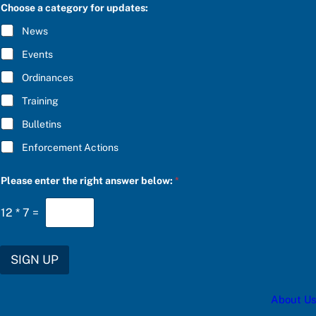
C
Choose a category for updates:
R
I
News
B
E
Events
*
Ordinances
Training
Bulletins
Enforcement Actions
f
Please enter the right answer below:
*
o
r
t
12
*
7
=
h
e
c
a
SIGN UP
t
e
g
About Us
o
r