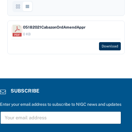
05182021CabazonOrdAmendAppr
0 KB
Download
SUBSCRIBE
Enter your email address to subscribe to NIGC news and updates
S
U
B
S