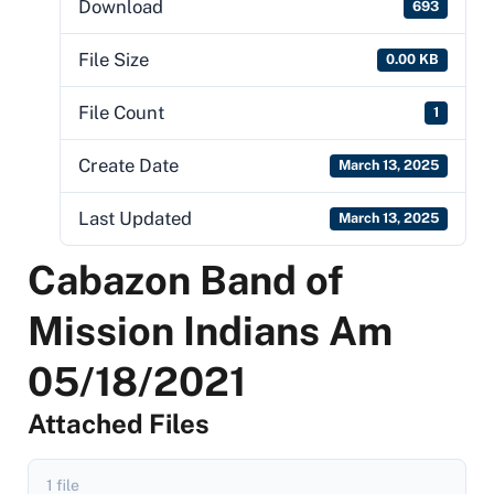
Download
693
File Size
0.00 KB
File Count
1
Create Date
March 13, 2025
Last Updated
March 13, 2025
Cabazon Band of
Mission Indians Am
05/18/2021
Attached Files
1 file