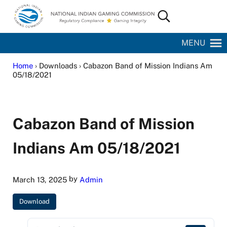
Skip to main content
Skip to site footer
Search...
National Indian Gaming Commission
MENU
Home
› Downloads › Cabazon Band of Mission Indians Am
05/18/2021
Cabazon Band of Mission
Indians Am 05/18/2021
by
March 13, 2025
Admin
Download