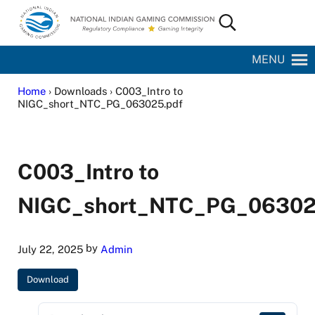
Skip to main content
Skip to site footer
Search...
National Indian Gaming Commission
MENU
Home
› Downloads › C003_Intro to
NIGC_short_NTC_PG_063025.pdf
C003_Intro to
NIGC_short_NTC_PG_06302
by
July 22, 2025
Admin
Download